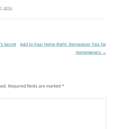
7, 2016
.
s Secret
Add to Your Home Right: Renovation Tips for
Homeowners
→
hed.
Required fields are marked
*