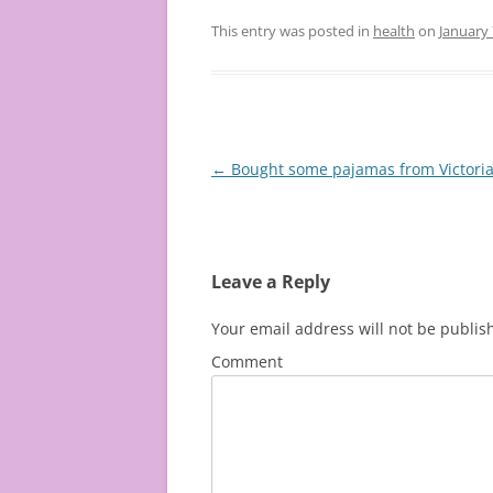
This entry was posted in
health
on
January 
Post
←
Bought some pajamas from Victoria’
navigation
Leave a Reply
Your email address will not be publis
Comment