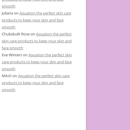
smooth
Juliana
on
Aquation the perfect skin care
products to keep your skin and face
smooth
Chubskulit Rose
on
Aquation the perfect
skin care products to keep your skin and
face smooth
Eve Winters
on
Aquation the perfect skin
care products to keep your skin and face
smooth
Mitch
on
Aquation the perfect skin care
products to keep your skin and face
smooth