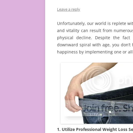
Leave a reply
Unfortunately, our world is replete wi
and vitality can result from numerou
physical decline. Despite the fac
downward spiral with age, you don’t 
happiness by implementing one or all 
1. Utilize Professional Weight Loss Se