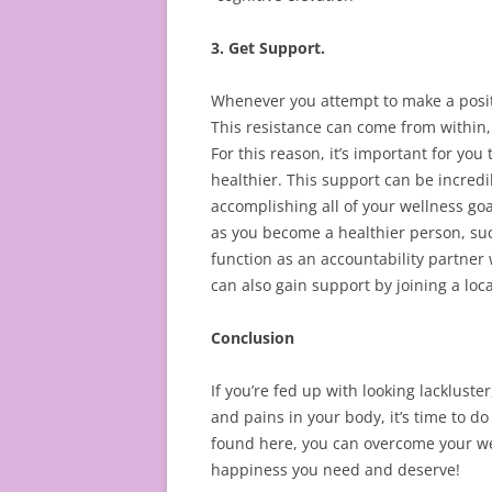
3. Get Support.
Whenever you attempt to make a positi
This resistance can come from within,
For this reason, it’s important for yo
healthier. This support can be incred
accomplishing all of your wellness go
as you become a healthier person, such
function as an accountability partner
can also gain support by joining a loca
Conclusion
If you’re fed up with looking lackluste
and pains in your body, it’s time to d
found here, you can overcome your well
happiness you need and deserve!