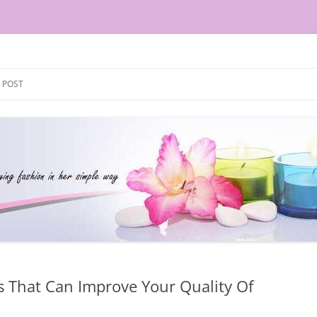
Skip
to
 POST
content
s That Can Improve Your Quality Of