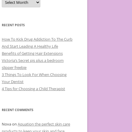
r
c
h
i
v
e
RECENT POSTS
s
How To Kick Drug Addiction To The Curb
And Start Leading A Healthy Life
Benefits of Getting Hair Extensions
Victoria’s Secret pjs plus a bedroom
slipper freebie
3 Things To Look For When Choosing
Your Dentist
4 Tips for Choosing a Child Therapist
RECENT COMMENTS
Nova
on
Aquation the perfect skin care
products to keep your skin and face