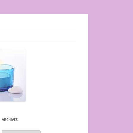
ARCHIVES
A