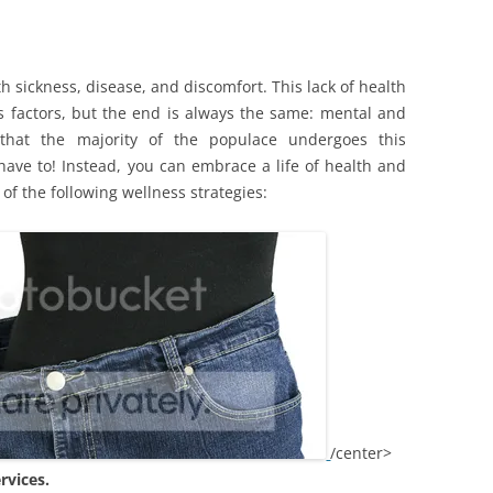
th sickness, disease, and discomfort. This lack of health
s factors, but the end is always the same: mental and
t that the majority of the populace undergoes this
have to! Instead, you can embrace a life of health and
of the following wellness strategies:
/center>
rvices.