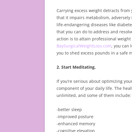
Carrying excess weight detracts from 
that it impairs metabolism, adversel
life-endangering diseases like diabet
that you can do to address and resolv
action is to attain professional weight
BaySurgicalWeightLoss.com
, you can 
you to shed excess pounds in a safe 
2. Start Meditating.
If you’re serious about optimizing you
component of your daily life. The heal
unlimited, and some of them include:
-better sleep
-improved posture
-enhanced memory
-cognitive elevation