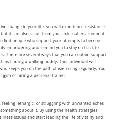
ve change in your life, you will experience resistance.
 but it can also result from your external environment.
u to find people who support your attempts to become
ibly empowering and remind you to stay on track to
als. There are several ways that you can obtain support
 as finding a walking buddy. This individual will
 who keeps you on the path of exercising regularly. You
l gym or hiring a personal trainer.
r, feeling lethargic, or struggling with unwanted aches
o something about it. By using the health strategies
ness issues and start leading the life of vitality and