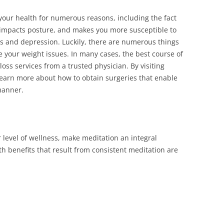
your health for numerous reasons, including the fact
y impacts posture, and makes you more susceptible to
es and depression. Luckily, there are numerous things
e your weight issues. In many cases, the best course of
 loss services from a trusted physician. By visiting
learn more about how to obtain surgeries that enable
manner.
r level of wellness, make meditation an integral
th benefits that result from consistent meditation are