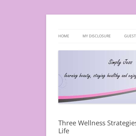
Simply Jess
HOME
MY DISCLOSURE
GUEST
Three Wellness Strategie
Life