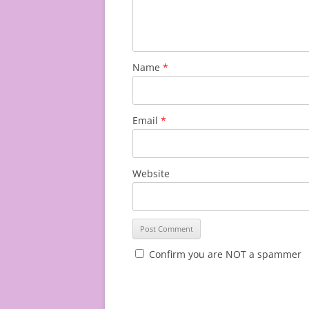
Name
*
Email
*
Website
Confirm you are NOT a spammer