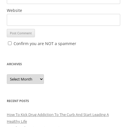
Website
Confirm you are NOT a spammer
ARCHIVES
A
r
c
h
i
v
e
RECENT POSTS
s
How To Kick Drug Addiction To The Curb And Start Leading A
Healthy Life