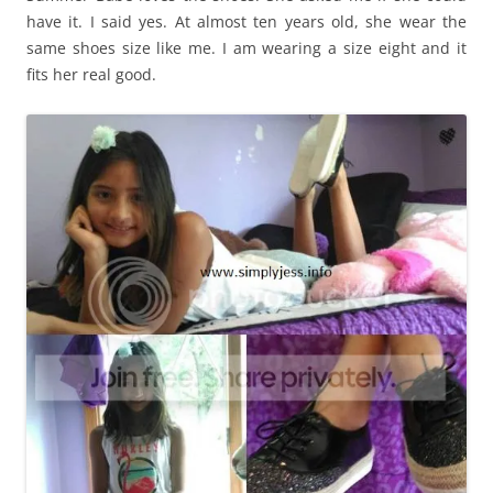
have it. I said yes. At almost ten years old, she wear the
same shoes size like me. I am wearing a size eight and it
fits her real good.