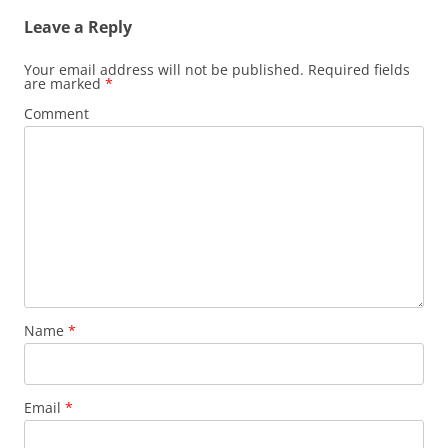
Leave a Reply
Your email address will not be published.
Required fields
are marked
*
Comment
Name
*
Email
*