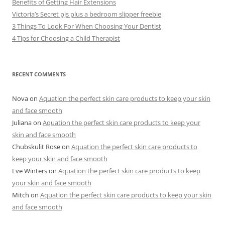
Benefits of Getting Hair Extensions
Victoria’s Secret pjs plus a bedroom slipper freebie
3 Things To Look For When Choosing Your Dentist
4 Tips for Choosing a Child Therapist
RECENT COMMENTS
Nova
on
Aquation the perfect skin care products to keep your skin
and face smooth
Juliana
on
Aquation the perfect skin care products to keep your
skin and face smooth
Chubskulit Rose
on
Aquation the perfect skin care products to
keep your skin and face smooth
Eve Winters
on
Aquation the perfect skin care products to keep
your skin and face smooth
Mitch
on
Aquation the perfect skin care products to keep your skin
and face smooth