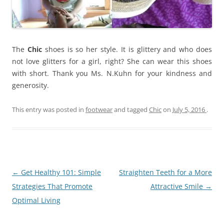
The
Chic
shoes is so her style. It is glittery and who does
not love glitters for a girl, right? She can wear this shoes
with short. Thank you Ms. N.Kuhn for your kindness and
generosity.
This entry was posted in
footwear
and tagged
Chic
on
July 5, 2016
.
Post
←
Get Healthy 101: Simple
Straighten Teeth for a More
navigation
Strategies That Promote
Attractive Smile
→
Optimal Living