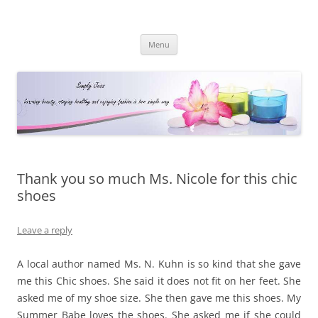
Simply Jess
Skip
Menu
to
content
Thank you so much Ms. Nicole for this chic
shoes
Leave a reply
A local author named Ms. N. Kuhn is so kind that she gave
me this Chic shoes. She said it does not fit on her feet. She
asked me of my shoe size. She then gave me this shoes. My
Summer Babe loves the shoes. She asked me if she could