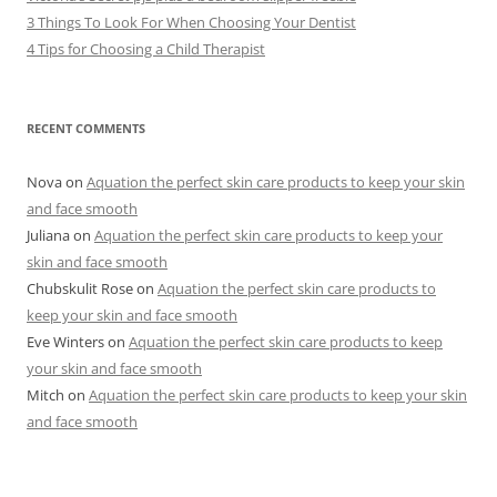
3 Things To Look For When Choosing Your Dentist
4 Tips for Choosing a Child Therapist
RECENT COMMENTS
Nova
on
Aquation the perfect skin care products to keep your skin
and face smooth
Juliana
on
Aquation the perfect skin care products to keep your
skin and face smooth
Chubskulit Rose
on
Aquation the perfect skin care products to
keep your skin and face smooth
Eve Winters
on
Aquation the perfect skin care products to keep
your skin and face smooth
Mitch
on
Aquation the perfect skin care products to keep your skin
and face smooth