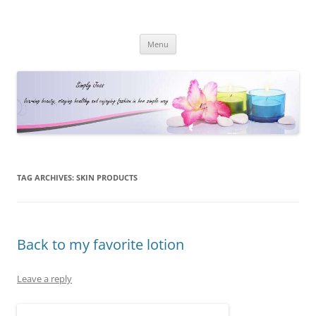
Simply Jess
Skip
Menu
to
content
TAG ARCHIVES:
SKIN PRODUCTS
Back to my favorite lotion
Leave a reply