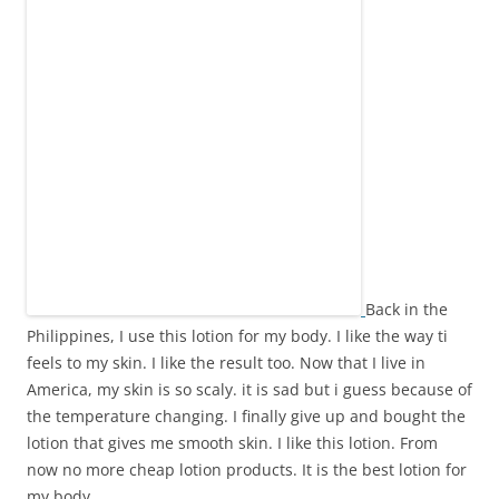
Back in the
Philippines, I use this lotion for my body. I like the way ti
feels to my skin. I like the result too. Now that I live in
America, my skin is so scaly. it is sad but i guess because of
the temperature changing. I finally give up and bought the
lotion that gives me smooth skin. I like this lotion. From
now no more cheap lotion products. It is the best lotion for
my body.