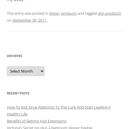
This entry was posted in
lotion
,
products
and tagged
skin products
on
September 30, 2011
.
ARCHIVES
A
r
c
h
i
v
e
RECENT POSTS
s
How To Kick Drug Addiction To The Curb And Start Leading A
Healthy Life
Benefits of Getting Hair Extensions
Victoria’s Secret pjs plus a bedroom slipper freebie