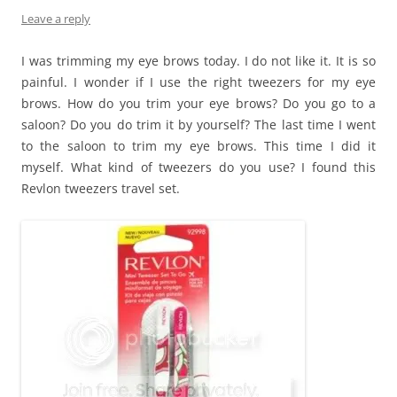
Leave a reply
I was trimming my eye brows today. I do not like it. It is so
painful. I wonder if I use the right tweezers for my eye
brows. How do you trim your eye brows? Do you go to a
saloon? Do you do trim it by yourself? The last time I went
to the saloon to trim my eye brows. This time I did it
myself. What kind of tweezers do you use? I found this
Revlon tweezers travel set.