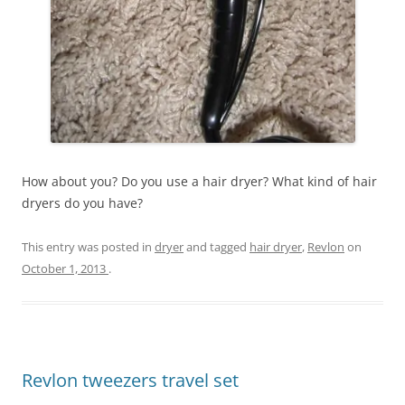
How about you? Do you use a hair dryer? What kind of hair
dryers do you have?
This entry was posted in
dryer
and tagged
hair dryer
,
Revlon
on
October 1, 2013
.
Revlon tweezers travel set