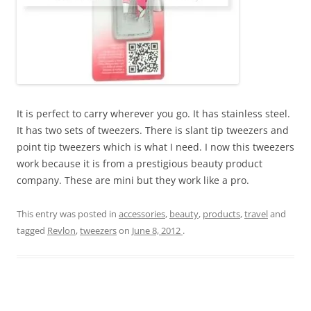
It is perfect to carry wherever you go. It has stainless steel.
It has two sets of tweezers. There is slant tip tweezers and
point tip tweezers which is what I need. I now this tweezers
work because it is from a prestigious beauty product
company. These are mini but they work like a pro.
This entry was posted in
accessories
,
beauty
,
products
,
travel
and
tagged
Revlon
,
tweezers
on
June 8, 2012
.