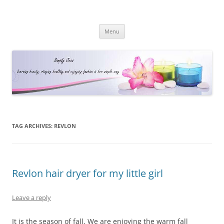
Simply Jess
Skip
Menu
to
content
TAG ARCHIVES:
REVLON
Revlon hair dryer for my little girl
Leave a reply
It is the season of fall. We are enjoying the warm fall