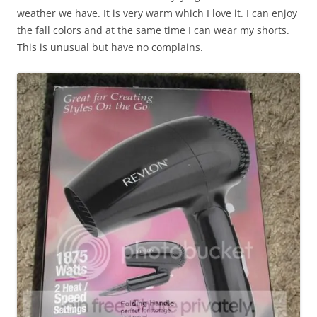
weather we have. It is very warm which I love it. I can enjoy
the fall colors and at the same time I can wear my shorts.
This is unusual but have no complains.