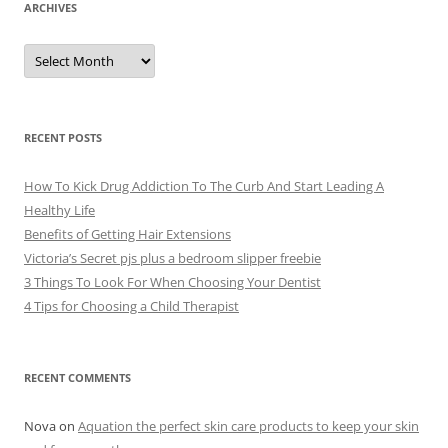
ARCHIVES
A
r
c
h
i
v
e
RECENT POSTS
s
How To Kick Drug Addiction To The Curb And Start Leading A
Healthy Life
Benefits of Getting Hair Extensions
Victoria’s Secret pjs plus a bedroom slipper freebie
3 Things To Look For When Choosing Your Dentist
4 Tips for Choosing a Child Therapist
RECENT COMMENTS
Nova
on
Aquation the perfect skin care products to keep your skin