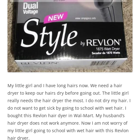
My little girl and I have long hairs now. We need a hair
dryer to keep our hairs dry before going out. The little girl
really needs the hair dryer the most. I do not dry my hair. I
do not want to get sick by going to school with wet hair. I
bought this Revlon hair dyer in Wal-Mart. My husband’s
hair dryer does not work anymore. Now I am not worry of
my little girl going to school with wet hair with this Revlon
hair dryer.