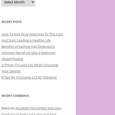
r
c
h
i
v
e
RECENT POSTS
s
How To Kick Drug Addiction To The Curb
And Start Leading A Healthy Life
Benefits of Getting Hair Extensions
Victoria’s Secret pjs plus a bedroom
slipper freebie
3 Things To Look For When Choosing
Your Dentist
4 Tips for Choosing a Child Therapist
RECENT COMMENTS
Nova
on
Aquation the perfect skin care
products to keep your skin and face