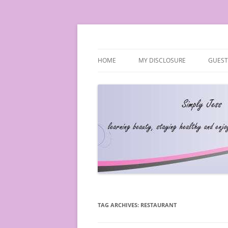
Simply Jess
HOME
MY DISCLOSURE
GUEST
TAG ARCHIVES:
RESTAURANT