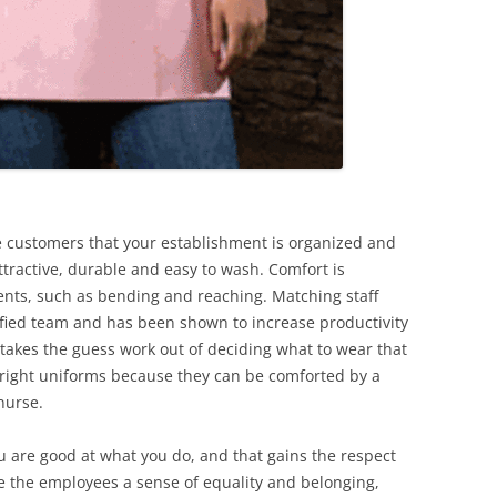
he customers that your establishment is organized and
tractive, durable and easy to wash. Comfort is
ents, such as bending and reaching. Matching staff
fied team and has been shown to increase productivity
 takes the guess work out of deciding what to wear that
 bright uniforms because they can be comforted by a
nurse.
 are good at what you do, and that gains the respect
ve the employees a sense of equality and belonging,