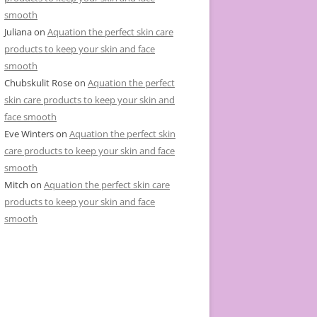
smooth
Juliana
on
Aquation the perfect skin care
products to keep your skin and face
smooth
Chubskulit Rose
on
Aquation the perfect
skin care products to keep your skin and
face smooth
Eve Winters
on
Aquation the perfect skin
care products to keep your skin and face
smooth
Mitch
on
Aquation the perfect skin care
products to keep your skin and face
smooth