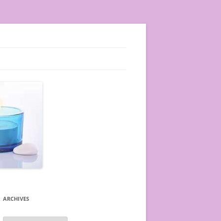
ARCHIVES
A