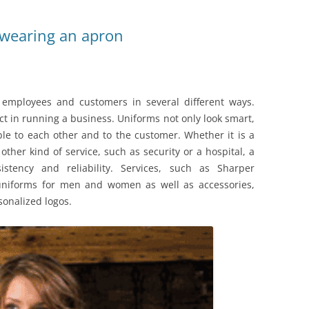
 wearing an apron
 employees and customers in several different ways.
t in running a business. Uniforms not only look smart,
ble to each other and to the customer. Whether it is a
 other kind of service, such as security or a hospital, a
stency and reliability. Services, such as Sharper
 uniforms for men and women as well as accessories,
sonalized logos.