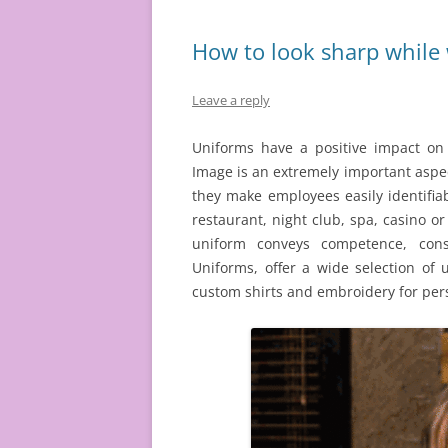
How to look sharp while
Leave a reply
Uniforms have a positive impact on
Image is an extremely important aspec
they make employees easily identifia
restaurant, night club, spa, casino or
uniform conveys competence, consi
Uniforms, offer a wide selection of
custom shirts and embroidery for per