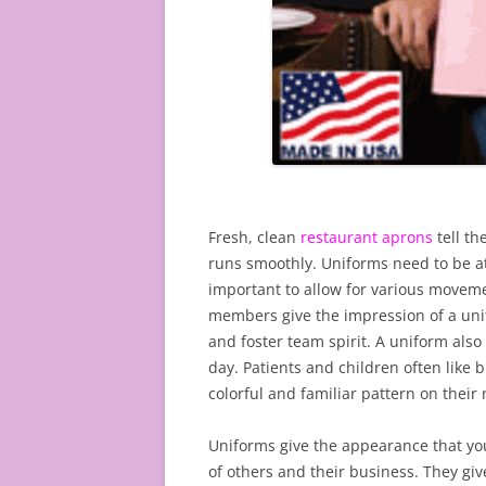
Fresh, clean
restaurant aprons
tell t
runs smoothly. Uniforms need to be at
important to allow for various movem
members give the impression of a uni
and foster team spirit. A uniform also
day. Patients and children often like
colorful and familiar pattern on their 
Uniforms give the appearance that you
of others and their business. They gi