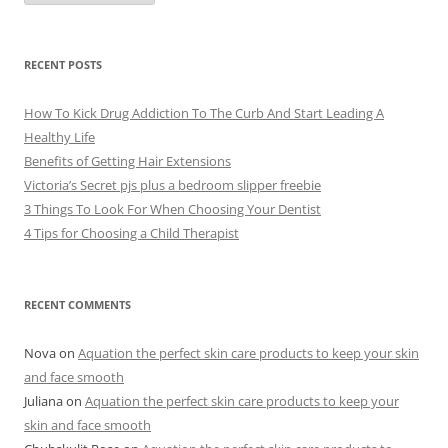
c
h
i
v
e
RECENT POSTS
s
How To Kick Drug Addiction To The Curb And Start Leading A
Healthy Life
Benefits of Getting Hair Extensions
Victoria’s Secret pjs plus a bedroom slipper freebie
3 Things To Look For When Choosing Your Dentist
4 Tips for Choosing a Child Therapist
RECENT COMMENTS
Nova
on
Aquation the perfect skin care products to keep your skin
and face smooth
Juliana
on
Aquation the perfect skin care products to keep your
skin and face smooth