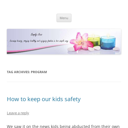
Simply Jess
Skip
Menu
to
content
TAG ARCHIVES:
PROGRAM
How to keep our kids safety
Leave a reply
We saw it on the news kids being abducted from their own