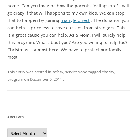
home. Can you imagine how the parents’ feelings are? I will
go crazy if that will happens to my own kids. We can stop
that to happen by joining
triangle direct
. The donation you
can help is priceless to save our kids from strangers. This
is a great cause you can help. As a Mom, I will surely help
this program. What about you? Are you willing to help too?
Christmas is almost here. We have to protect our family
most.
This entry was posted in
safety
,
services
and tagged
charity
,
program
on
December 6, 2011
.
ARCHIVES
A
r