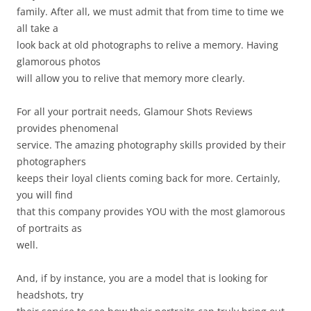
family. After all, we must admit that from time to time we
all take a
look back at old photographs to relive a memory. Having
glamorous photos
will allow you to relive that memory more clearly.
For all your portrait needs, Glamour Shots Reviews
provides phenomenal
service. The amazing photography skills provided by their
photographers
keeps their loyal clients coming back for more. Certainly,
you will find
that this company provides YOU with the most glamorous
of portraits as
well.
And, if by instance, you are a model that is looking for
headshots, try