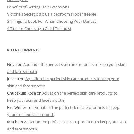
Benefits of Getting Hair Extensions
Victoria’s Secret pjs plus a bedroom slipper freebie
3 Things To Look For When Choosing Your Dentist
4 Tips for Choosing a Child Therapist
RECENT COMMENTS
Nova
on
Aquation the perfect skin care products to keep your skin
and face smooth
Juliana
on
Aquation the perfect skin care products to keep your
skin and face smooth
Chubskulit Rose
on
Aquation the perfect skin care products to
keep your skin and face smooth
Eve Winters
on
Aquation the perfect skin care products to keep
your skin and face smooth
Mitch
on
Aquation the perfect skin care products to keep your skin
and face smooth