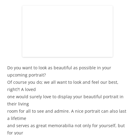
Do you want to look as beautiful as possible in your
upcoming portrait?
Of course you do; we all want to look and feel our best,
right?! A loved
one would surely love to display your beautiful portrait in
their living
room for all to see and admire. A nice portrait can also last
a lifetime
and serves as great memorabilia not only for yourself, but
for your