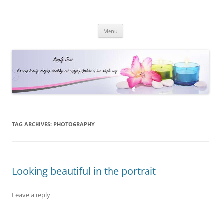
Simply Jess
Skip
Menu
to
content
TAG ARCHIVES:
PHOTOGRAPHY
Looking beautiful in the portrait
Leave a reply