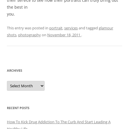
their service to see how their portraits can truly bring out
the best in
you.
This entry was posted in
portrait
,
services
and tagged
glamour
shots
,
photography
on
November 18, 2011
.
ARCHIVES
A
r
c
h
i
v
e
RECENT POSTS
s
How To Kick Drug Addiction To The Curb And Start Leading A
Healthy Life