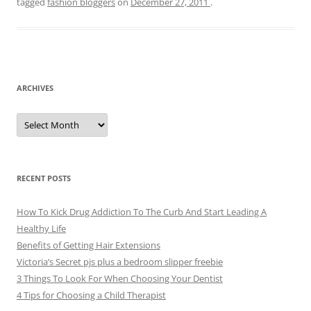
tagged
fashion bloggers
on
December 27, 2011
.
ARCHIVES
A
r
c
h
i
v
e
RECENT POSTS
s
How To Kick Drug Addiction To The Curb And Start Leading A
Healthy Life
Benefits of Getting Hair Extensions
Victoria’s Secret pjs plus a bedroom slipper freebie
3 Things To Look For When Choosing Your Dentist
4 Tips for Choosing a Child Therapist