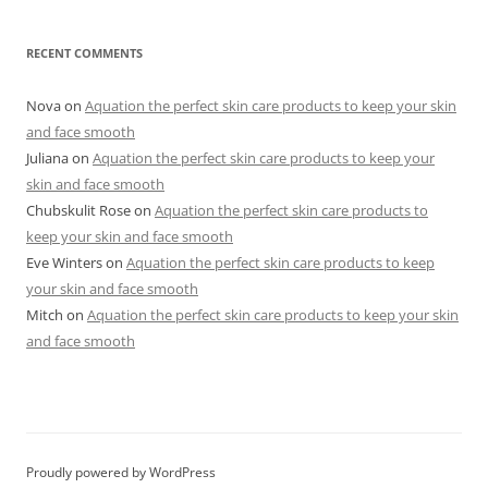
RECENT COMMENTS
Nova
on
Aquation the perfect skin care products to keep your skin
and face smooth
Juliana
on
Aquation the perfect skin care products to keep your
skin and face smooth
Chubskulit Rose
on
Aquation the perfect skin care products to
keep your skin and face smooth
Eve Winters
on
Aquation the perfect skin care products to keep
your skin and face smooth
Mitch
on
Aquation the perfect skin care products to keep your skin
and face smooth
Proudly powered by WordPress