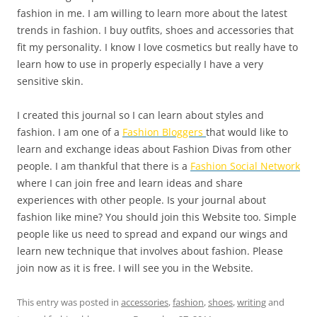
fashion in me. I am willing to learn more about the latest
trends in fashion. I buy outfits, shoes and accessories that
fit my personality. I know I love cosmetics but really have to
learn how to use in properly especially I have a very
sensitive skin.
I created this journal so I can learn about styles and
fashion. I am one of a
Fashion Bloggers
that would like to
learn and exchange ideas about Fashion Divas from other
people. I am thankful that there is a
Fashion Social Network
where I can join free and learn ideas and share
experiences with other people. Is your journal about
fashion like mine? You should join this Website too. Simple
people like us need to spread and expand our wings and
learn new technique that involves about fashion. Please
join now as it is free. I will see you in the Website.
This entry was posted in
accessories
,
fashion
,
shoes
,
writing
and