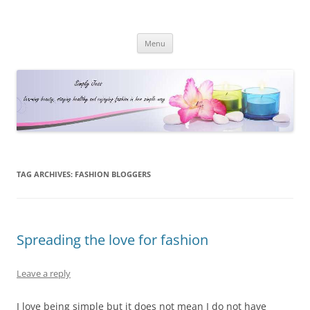
Simply Jess
Skip
Menu
to
content
TAG ARCHIVES:
FASHION BLOGGERS
Spreading the love for fashion
Leave a reply
I love being simple but it does not mean I do not have