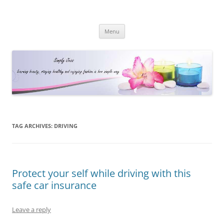
Simply Jess
Skip
Menu
to
content
TAG ARCHIVES:
DRIVING
Protect your self while driving with this
safe car insurance
Leave a reply