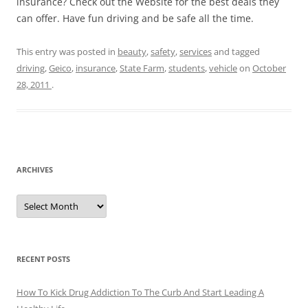
insurance? Check out the Website for the best deals they
can offer. Have fun driving and be safe all the time.
This entry was posted in
beauty
,
safety
,
services
and tagged
driving
,
Geico
,
insurance
,
State Farm
,
students
,
vehicle
on
October
28, 2011
.
ARCHIVES
A
r
c
h
i
v
e
RECENT POSTS
s
How To Kick Drug Addiction To The Curb And Start Leading A