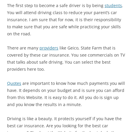
The first step to become a safe driver is by being
students
.
You will attend driving class to reduce your parent’s car
insurance. I am sure that for now, it is their responsibility
to make sure that you are safe while practicing your skills
on the road.
There are many
providers
like Geico, State Farm that is
covered by these car insurance. You see commercials on TV
that talks about safe driving. You can select the best
providers here too.
Quotes
are important to know how much payments you will
have. It depends on your budget and is sure you can afford
from this Website. It is easy to do it. All you do is sign up
and you know the results in a minute.
Driving is like a beauty. It protects yourself if you have the
best car insurance. Are you looking for the best car