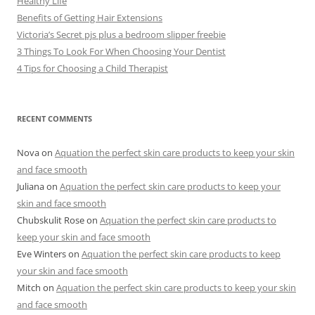
Healthy Life
Benefits of Getting Hair Extensions
Victoria’s Secret pjs plus a bedroom slipper freebie
3 Things To Look For When Choosing Your Dentist
4 Tips for Choosing a Child Therapist
RECENT COMMENTS
Nova
on
Aquation the perfect skin care products to keep your skin
and face smooth
Juliana
on
Aquation the perfect skin care products to keep your
skin and face smooth
Chubskulit Rose
on
Aquation the perfect skin care products to
keep your skin and face smooth
Eve Winters
on
Aquation the perfect skin care products to keep
your skin and face smooth
Mitch
on
Aquation the perfect skin care products to keep your skin
and face smooth