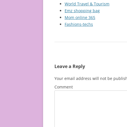
World Travel & Tourism
Emz shopping bag
Mom online 365
Fashions-techs
Leave a Reply
Your email address will not be publis
Comment