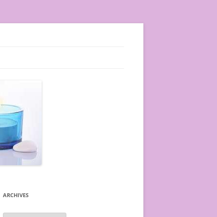
ARCHIVES
A