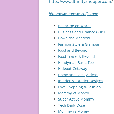
http://www.dthriftyshopper.com
/
http://www.annesweetlife.com/
Bouncing on Words
Business and Finance Guru
Down the Meadow
Fashion Style & Glamour
Food and Beyond
Food Travel & Beyond
Handyman Basic Tools
Hideout Getaway
Home and Family Ideas
Interior & Exterior Designs
Love Shopping & Fashion
Mommy vs Money
Super Active Mommy
Tech Daily Dose
Mommy vs Money