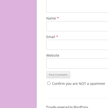
Name
*
Email
*
Website
Confirm you are NOT a spammer
Proudly powered by WordPress