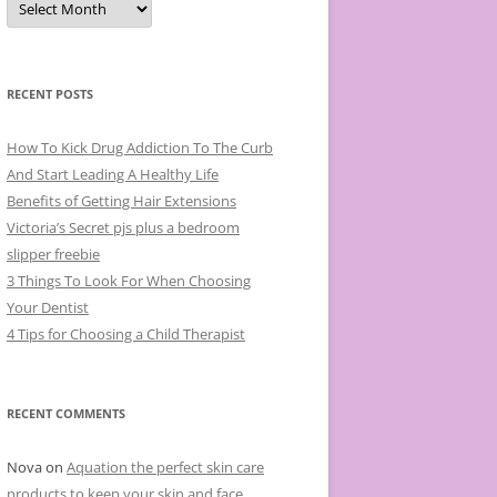
r
c
h
i
v
e
RECENT POSTS
s
How To Kick Drug Addiction To The Curb
And Start Leading A Healthy Life
Benefits of Getting Hair Extensions
Victoria’s Secret pjs plus a bedroom
slipper freebie
3 Things To Look For When Choosing
Your Dentist
4 Tips for Choosing a Child Therapist
RECENT COMMENTS
Nova
on
Aquation the perfect skin care
products to keep your skin and face