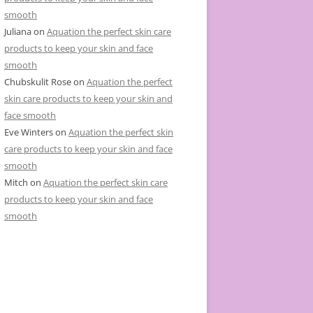
smooth
Juliana
on
Aquation the perfect skin care
products to keep your skin and face
smooth
Chubskulit Rose
on
Aquation the perfect
skin care products to keep your skin and
face smooth
Eve Winters
on
Aquation the perfect skin
care products to keep your skin and face
smooth
Mitch
on
Aquation the perfect skin care
products to keep your skin and face
smooth