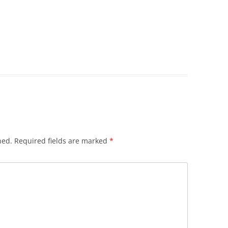
hed.
Required fields are marked
*