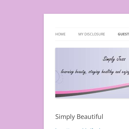
Simply Jess
HOME
MY DISCLOSURE
GUEST
Simply Beautiful