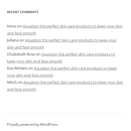
RECENT COMMENTS
Nova
on
Aquation the perfect skin care products to keep your skin
and face smooth
Juliana
on
Aquation the perfect skin care products to keep your
skin and face smooth
Chubskulit Rose
on
Aquation the perfect skin care products to
keep your skin and face smooth
Eve Winters
on
Aquation the perfect skin care products to keep
your skin and face smooth
Mitch
on
Aquation the perfect skin care products to keep your skin
and face smooth
Proudly powered by WordPress