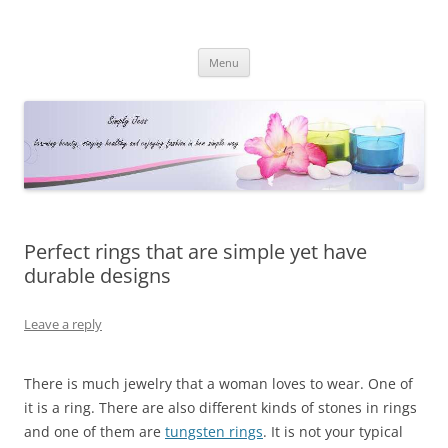
Simply Jess
Skip
Menu
to
content
Perfect rings that are simple yet have
durable designs
Leave a reply
There is much jewelry that a woman loves to wear. One of
it is a ring. There are also different kinds of stones in rings
and one of them are
tungsten rings
. It is not your typical