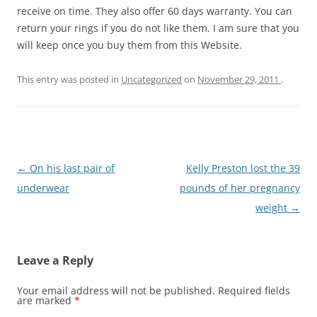
receive on time. They also offer 60 days warranty. You can
return your rings if you do not like them. I am sure that you
will keep once you buy them from this Website.
This entry was posted in
Uncategorized
on
November 29, 2011
.
Post
←
On his last pair of
Kelly Preston lost the 39
navigation
underwear
pounds of her pregnancy
weight
→
Leave a Reply
Your email address will not be published.
Required fields
are marked
*