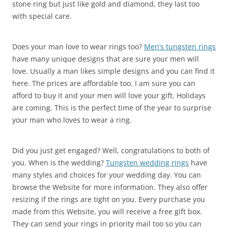
stone ring but just like gold and diamond, they last too
with special care.
Does your man love to wear rings too?
Men’s tungsten rings
have many unique designs that are sure your men will
love. Usually a man likes simple designs and you can find it
here. The prices are affordable too. I am sure you can
afford to buy it and your men will love your gift. Holidays
are coming. This is the perfect time of the year to surprise
your man who loves to wear a ring.
Did you just get engaged? Well, congratulations to both of
you. When is the wedding?
Tungsten wedding rings
have
many styles and choices for your wedding day. You can
browse the Website for more information. They also offer
resizing if the rings are tight on you. Every purchase you
made from this Website, you will receive a free gift box.
They can send your rings in priority mail too so you can