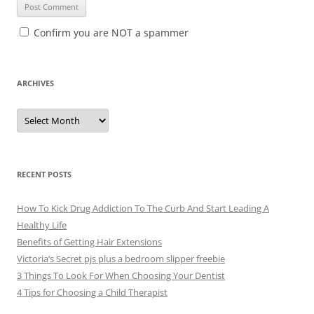
Confirm you are NOT a spammer
ARCHIVES
A
r
c
h
i
v
e
RECENT POSTS
s
How To Kick Drug Addiction To The Curb And Start Leading A
Healthy Life
Benefits of Getting Hair Extensions
Victoria’s Secret pjs plus a bedroom slipper freebie
3 Things To Look For When Choosing Your Dentist
4 Tips for Choosing a Child Therapist