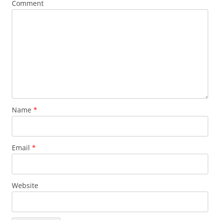
Comment
Name
*
Email
*
Website