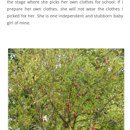
the stage where she picks her own clothes for school. If I
prepare her own clothes, she will not wear the clothes I
picked for her. She is one independent and stubborn baby
girl of mine.