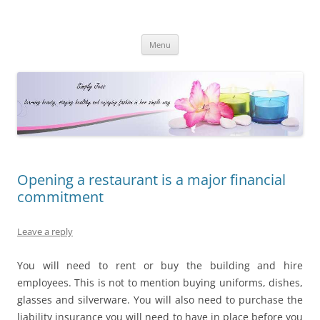
Simply Jess
Skip
Menu
to
content
Opening a restaurant is a major financial
commitment
Leave a reply
You will need to rent or buy the building and hire
employees. This is not to mention buying uniforms, dishes,
glasses and silverware. You will also need to purchase the
liability insurance you will need to have in place before you