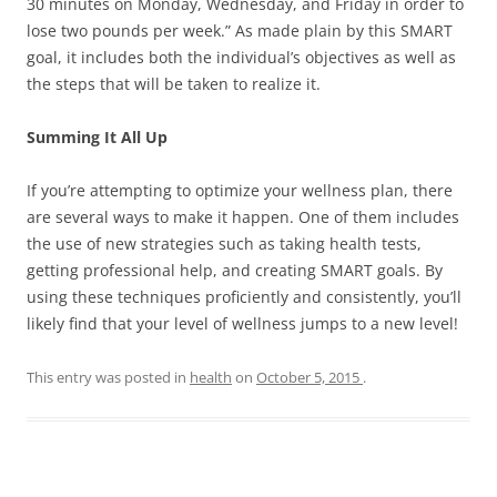
30 minutes on Monday, Wednesday, and Friday in order to
lose two pounds per week.” As made plain by this SMART
goal, it includes both the individual’s objectives as well as
the steps that will be taken to realize it.
Summing It All Up
If you’re attempting to optimize your wellness plan, there
are several ways to make it happen. One of them includes
the use of new strategies such as taking health tests,
getting professional help, and creating SMART goals. By
using these techniques proficiently and consistently, you’ll
likely find that your level of wellness jumps to a new level!
This entry was posted in
health
on
October 5, 2015
.