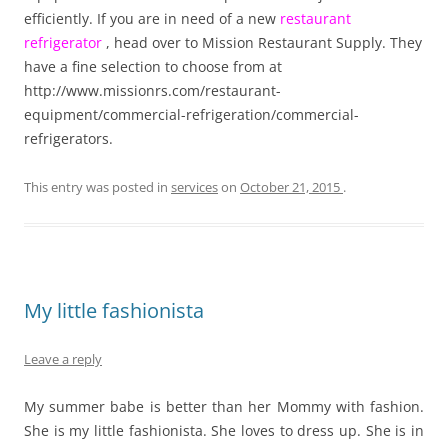
efficiently. If you are in need of a new
restaurant
refrigerator
, head over to Mission Restaurant Supply. They
have a fine selection to choose from at
http://www.missionrs.com/restaurant-
equipment/commercial-refrigeration/commercial-
refrigerators.
This entry was posted in
services
on
October 21, 2015
.
My little fashionista
Leave a reply
My summer babe is better than her Mommy with fashion.
She is my little fashionista. She loves to dress up. She is in