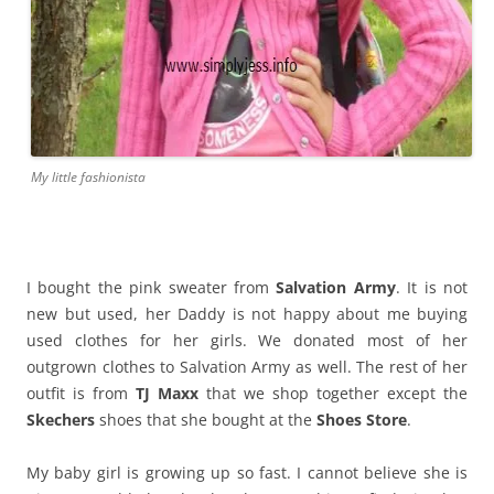
My little fashionista
I bought the pink sweater from
Salvation Army
. It is not
new but used, her Daddy is not happy about me buying
used clothes for her girls. We donated most of her
outgrown clothes to Salvation Army as well. The rest of her
outfit is from
TJ Maxx
that we shop together except the
Skechers
shoes that she bought at the
Shoes Store
.
My baby girl is growing up so fast. I cannot believe she is