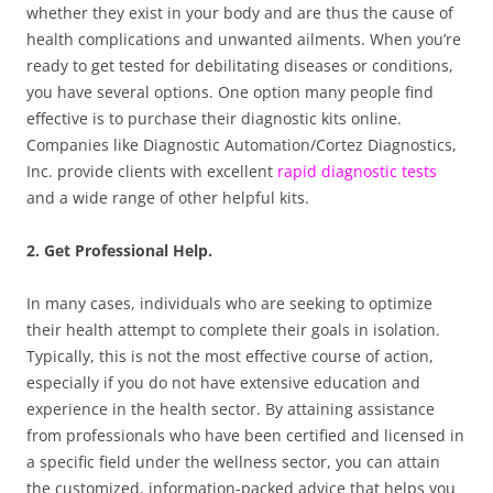
whether they exist in your body and are thus the cause of
health complications and unwanted ailments. When you’re
ready to get tested for debilitating diseases or conditions,
you have several options. One option many people find
effective is to purchase their diagnostic kits online.
Companies like Diagnostic Automation/Cortez Diagnostics,
Inc. provide clients with excellent
rapid diagnostic tests
and a wide range of other helpful kits.
2. Get Professional Help.
In many cases, individuals who are seeking to optimize
their health attempt to complete their goals in isolation.
Typically, this is not the most effective course of action,
especially if you do not have extensive education and
experience in the health sector. By attaining assistance
from professionals who have been certified and licensed in
a specific field under the wellness sector, you can attain
the customized, information-packed advice that helps you