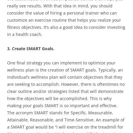
really see results. With that idea in mind, you should
consider the value of hiring a personal trainer who can
customize an exercise routine that helps you realize your
fitness objectives. It’s also a good idea to consider investing
in a health coach.
3. Create SMART Goals.
One final strategy you can implement to optimize your
wellness plan is the creation of SMART goals. Typically, an
individual’s wellness plan will contain objectives that they
are seeking to accomplish. However, there is oftentimes no
clear outline and/or strategies listed that will demonstrate
how the objectives will be accomplished. This is why
making your goals SMART is so important and effective.
The acronym SMART stands for Specific, Measurable,
Attainable, Reasonable, and Time-Sensitive. An example of
a SMART goal would be “I will exercise on the treadmill for