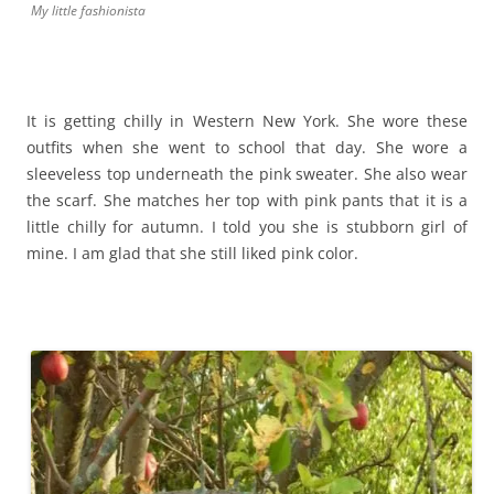
My little fashionista
It is getting chilly in Western New York. She wore these
outfits when she went to school that day. She wore a
sleeveless top underneath the pink sweater. She also wear
the scarf. She matches her top with pink pants that it is a
little chilly for autumn. I told you she is stubborn girl of
mine. I am glad that she still liked pink color.