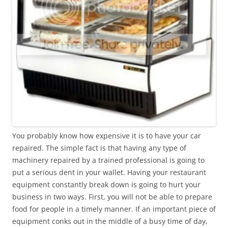
You probably know how expensive it is to have your car
repaired. The simple fact is that having any type of
machinery repaired by a trained professional is going to
put a serious dent in your wallet. Having your restaurant
equipment constantly break down is going to hurt your
business in two ways. First, you will not be able to prepare
food for people in a timely manner. If an important piece of
equipment conks out in the middle of a busy time of day,