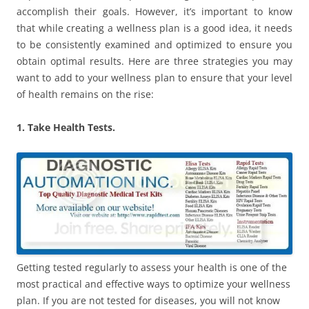
accomplish their goals. However, it’s important to know
that while creating a wellness plan is a good idea, it needs
to be consistently examined and optimized to ensure you
obtain optimal results. Here are three strategies you may
want to add to your wellness plan to ensure that your level
of health remains on the rise:
1. Take Health Tests.
Getting tested regularly to assess your health is one of the
most practical and effective ways to optimize your wellness
plan. If you are not tested for diseases, you will not know