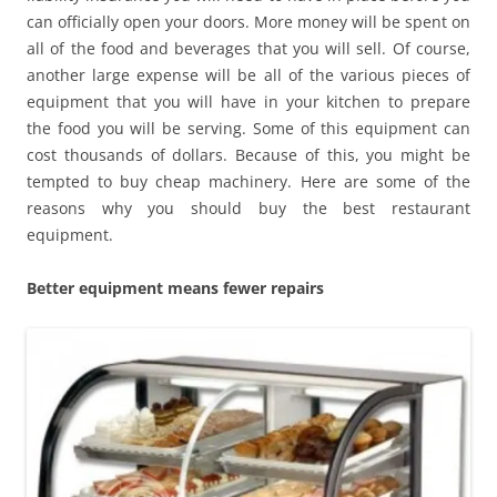
can officially open your doors. More money will be spent on
all of the food and beverages that you will sell. Of course,
another large expense will be all of the various pieces of
equipment that you will have in your kitchen to prepare
the food you will be serving. Some of this equipment can
cost thousands of dollars. Because of this, you might be
tempted to buy cheap machinery. Here are some of the
reasons why you should buy the best restaurant
equipment.
Better equipment means fewer repairs