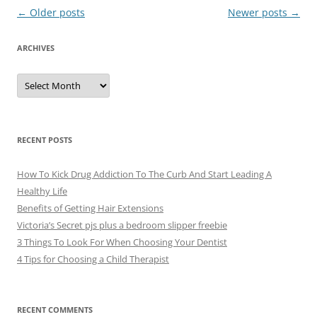
Post
←
Older posts
Newer posts
→
navigation
ARCHIVES
A
r
c
h
i
v
e
RECENT POSTS
s
How To Kick Drug Addiction To The Curb And Start Leading A
Healthy Life
Benefits of Getting Hair Extensions
Victoria’s Secret pjs plus a bedroom slipper freebie
3 Things To Look For When Choosing Your Dentist
4 Tips for Choosing a Child Therapist
RECENT COMMENTS