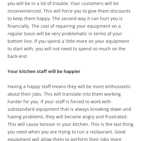
you will be in a lot of trouble. Your customers will be
inconvenienced. This will force you to give them discounts
to keep them happy. The second way it can hurt you is
financially. The cost of repairing your equipment on a
regular basis will be very problematic in terms of your
bottom line. If you spend a little more on your equipment
to start with, you will not need to spend so much on the
back end.
Your kitchen staff will be happier
Having a happy staff means they will be more enthusiastic
about their jobs. This will translate into them working
harder for you. If your staff is forced to work with
substandard equipment that is always breaking down and
having problems, they will become angry and frustrated.
This will cause tension in your kitchen. This is the last thing
you need when you are trying to run a restaurant. Good
equipment will allow them to perform their jobs more