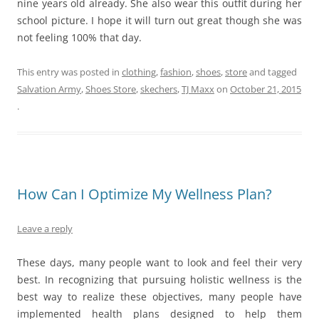
nine years old already. She also wear this outfit during her
school picture. I hope it will turn out great though she was
not feeling 100% that day.
This entry was posted in
clothing
,
fashion
,
shoes
,
store
and tagged
Salvation Army
,
Shoes Store
,
skechers
,
TJ Maxx
on
October 21, 2015
.
How Can I Optimize My Wellness Plan?
Leave a reply
These days, many people want to look and feel their very
best. In recognizing that pursuing holistic wellness is the
best way to realize these objectives, many people have
implemented health plans designed to help them