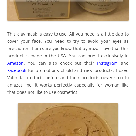
This clay mask is easy to use. All you need is a little dab to
cover your face. You need to try to avoid your eyes as
precaution. I am sure you know that by now. I love that this
product is made in the USA. You can buy it exclusively in
Amazon
. You can also check out their
Instagram
and
Facebook
for promotions of old and new products. I used
Valentia products before and their products never stop to
amazes me. It works perfectly especially for woman like
that does not like to use cosmetics.