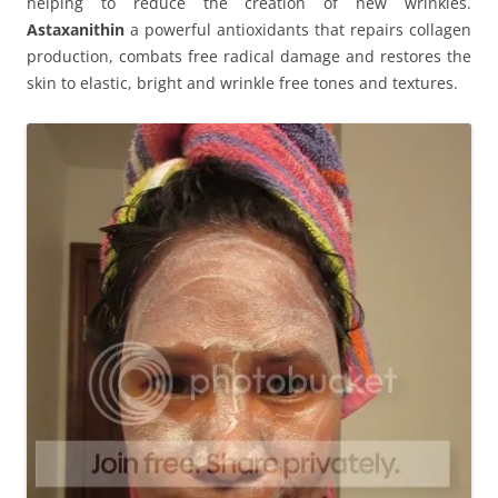
helping to reduce the creation of new wrinkles.
Astaxanithin
a powerful antioxidants that repairs collagen
production, combats free radical damage and restores the
skin to elastic, bright and wrinkle free tones and textures.