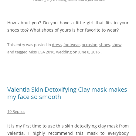
How about you? Do you have a little girl that fits in your
shoes too? What shoes of yours is her favorite to wear?
This entry was posted in
dress
,
footwear
,
occasion
,
shoes
,
show
and tagged
Miss USA 2016
,
wedding
on
June 8, 2016
.
Valentia Skin Detoxifying Clay mask makes
my face so smooth
19 Replies
It is my first time to use this skin detoxifying clay mask from
Valentia. I highly recommend this mask to everybody