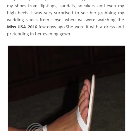
my shoes from flip-flops, sandals, sneakers and even my
high heels. I was very surprised to see her grabbing my
wedding shoes from closet when we were watching the
Miss USA 2016
few days ago.She wore it with a dress and
pretending in her evening gown.