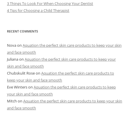
3 Things To Look For When Choosing Your Dentist
4 Tips for Choosing a Child Therapist
RECENT COMMENTS
Nova
on
Aquation the perfect skin care products to keep your skin
and face smooth
Juliana
on
Aquation the perfect skin care products to keep your
skin and face smooth
Chubskulit Rose
on
Aquation the perfect skin care products to
keep your skin and face smooth
Eve Winters
on
Aquation the perfect skin care products to keep
your skin and face smooth
Mitch
on
Aquation the perfect skin care products to keep your skin
and face smooth