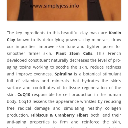
The key ingredients to this beautiful clay mask are
Kaolin
Clay
known to its detoxifying powers, clay minerals, draw
our impurities, improve skin tone and tighten pores for
smoother firmer skin.
Plant Stem Cells
. This French
developed constituent naturally decreases the level of pro-
aging toxins working to soothe the skin, reduce redness
and improve evenness.
Spirulina
is a botanical stimulant
full of vitamins and minerals that hydrates the skin’s
surface and contributes of to tissue regeneration of the
skin.
CoQ10
responsible for cell production in the human
body. Coq10 lessens the appearance wrinkles by reducing
free radical damage and simulating healthy collagen
production.
Hibiscus & Cranberry Fiber
s both lend their
anti-aging properties to firm and reinforce the skin,