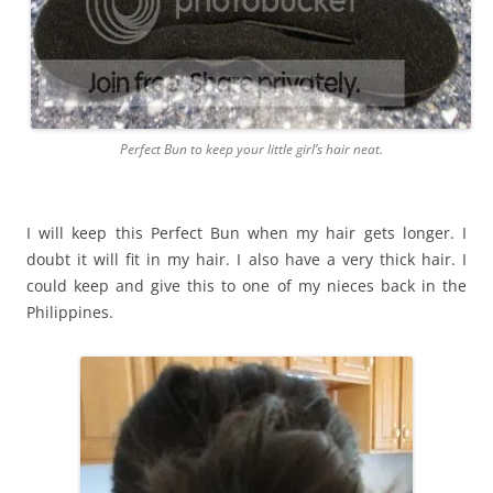
Perfect Bun to keep your little girl’s hair neat.
I will keep this Perfect Bun when my hair gets longer. I
doubt it will fit in my hair. I also have a very thick hair. I
could keep and give this to one of my nieces back in the
Philippines.