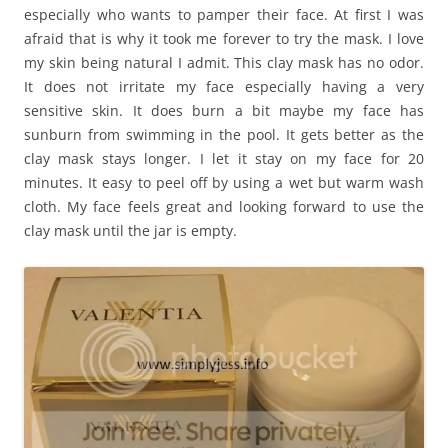
especially who wants to pamper their face. At first I was
afraid that is why it took me forever to try the mask. I love
my skin being natural I admit. This clay mask has no odor.
It does not irritate my face especially having a very
sensitive skin. It does burn a bit maybe my face has
sunburn from swimming in the pool. It gets better as the
clay mask stays longer. I let it stay on my face for 20
minutes. It easy to peel off by using a wet but warm wash
cloth. My face feels great and looking forward to use the
clay mask until the jar is empty.