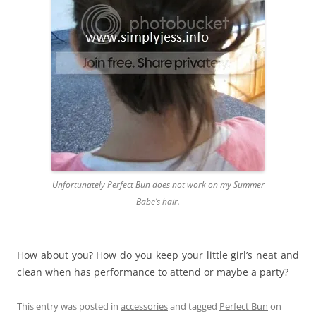
Unfortunately Perfect Bun does not work on my Summer
Babe’s hair.
How about you? How do you keep your little girl’s neat and
clean when has performance to attend or maybe a party?
This entry was posted in
accessories
and tagged
Perfect Bun
on