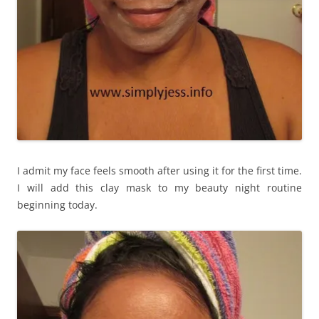
I admit my face feels smooth after using it for the first time.
I will add this clay mask to my beauty night routine
beginning today.