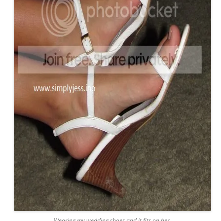
Wearing my wedding shoes and it fits on her.