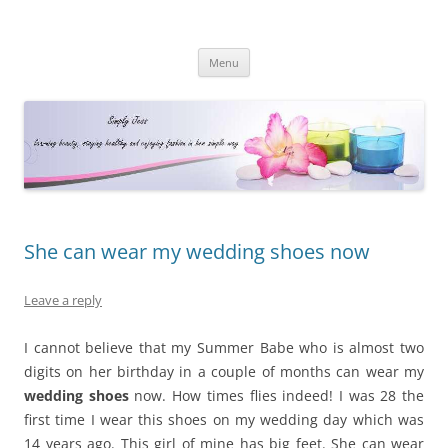
Simply Jess
Skip
Menu
to
content
She can wear my wedding shoes now
Leave a reply
I cannot believe that my Summer Babe who is almost two
digits on her birthday in a couple of months can wear my
wedding shoes
now. How times flies indeed! I was 28 the
first time I wear this shoes on my wedding day which was
14 years ago. This girl of mine has big feet. She can wear