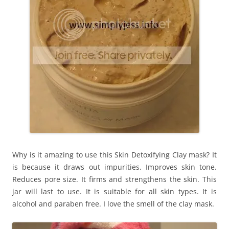
Why is it amazing to use this Skin Detoxifying Clay mask? It
is because it draws out impurities. Improves skin tone.
Reduces pore size. It firms and strengthens the skin. This
jar will last to use. It is suitable for all skin types. It is
alcohol and paraben free. I love the smell of the clay mask.