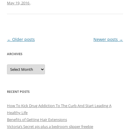
May 19, 2016
.
Post
←
Older posts
Newer posts
→
navigation
ARCHIVES
A
r
c
h
i
v
e
RECENT POSTS
s
How To Kick Drug Addiction To The Curb And Start Leading A
Healthy Life
Benefits of Getting Hair Extensions
Victoria’s Secret pjs plus a bedroom slipper freebie