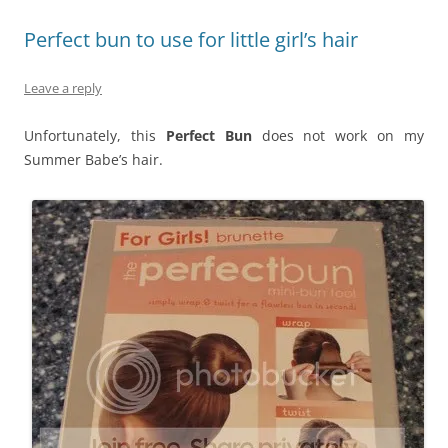
Perfect bun to use for little girl’s hair
Leave a reply
Unfortunately, this
Perfect Bun
does not work on my
Summer Babe’s hair.