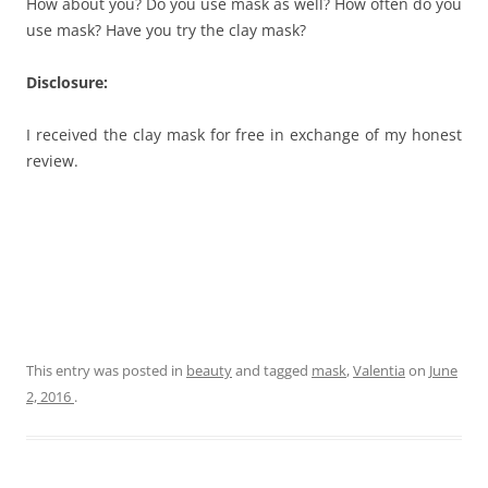
How about you? Do you use mask as well? How often do you
use mask? Have you try the clay mask?
Disclosure:
I received the clay mask for free in exchange of my honest
review.
This entry was posted in
beauty
and tagged
mask
,
Valentia
on
June
2, 2016
.