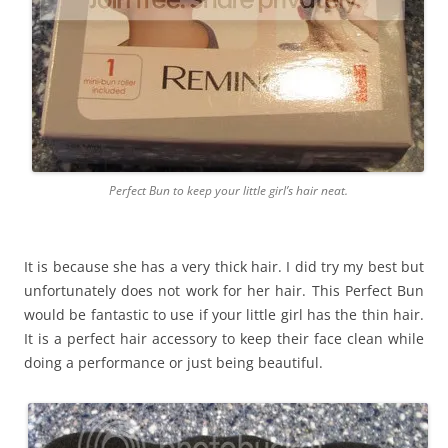
Perfect Bun to keep your little girl’s hair neat.
It is because she has a very thick hair. I did try my best but
unfortunately does not work for her hair. This Perfect Bun
would be fantastic to use if your little girl has the thin hair.
It is a perfect hair accessory to keep their face clean while
doing a performance or just being beautiful.