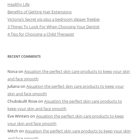
Healthy Life
Benefits of Getting Hair Extensions
Victoria’s Secret pjs plus a bedroom slipper freebie
3 Things To Look For When Choosing Your Dentist
4 Tips for Choosing a Child Therapist
RECENT COMMENTS
Nova
on
Aquation the perfect skin care products to keep your skin
and face smooth
Juliana
on
Aquation the perfect skin care products to keep your
skin and face smooth
Chubskulit Rose
on
Aquation the perfect skin care products to
keep your skin and face smooth
Eve Winters
on
Aquation the perfect skin care products to keep
your skin and face smooth
Mitch
on
Aquation the perfect skin care products to keep your skin
and face smooth