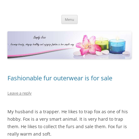
Simply Jess
Skip
Menu
to
content
Fashionable fur outerwear is for sale
Leave a reply
My husband is a trapper. He likes to trap fox as one of his
hobby. Fox is a very smart animal. It is very hard to trap
them. He likes to collect the furs and sale them. Fox fur is
really warm and soft.