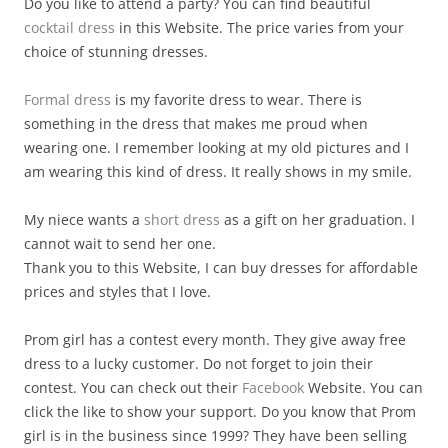
Do you like to attend a party? You can find beautiful
cocktail dress
in this Website. The price varies from your
choice of stunning dresses.
Formal dress
is my favorite dress to wear. There is
something in the dress that makes me proud when
wearing one. I remember looking at my old pictures and I
am wearing this kind of dress. It really shows in my smile.
My niece wants a
short dress
as a gift on her graduation. I
cannot wait to send her one.
Thank you to this Website, I can buy dresses for affordable
prices and styles that I love.
Prom girl has a contest every month. They give away free
dress to a lucky customer. Do not forget to join their
contest. You can check out their
Facebook
Website. You can
click the like to show your support. Do you know that Prom
girl is in the business since 1999? They have been selling