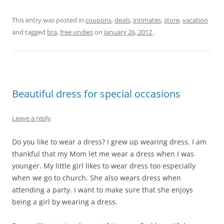
This entry was posted in
coupons
,
deals
,
intimates
,
store
,
vacation
and tagged
bra
,
free undies
on
January 26, 2012
.
Beautiful dress for special occasions
Leave a reply
Do you like to wear a dress? I grew up wearing dress. I am
thankful that my Mom let me wear a dress when I was
younger. My little girl likes to wear dress too especially
when we go to church. She also wears dress when
attending a party. I want to make sure that she enjoys
being a girl by wearing a dress.