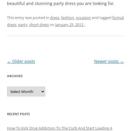
beautiful and stunning party dress you are looking for.
This entry was posted in
dress
,
fashion
,
occasion
and tagged
formal
dress
,
party
,
short dress
on
January 25, 2012
.
Post
←
Older posts
Newer posts
→
navigation
ARCHIVES
A
r
c
h
i
v
e
RECENT POSTS
s
How To Kick Drug Addiction To The Curb And Start Leading A