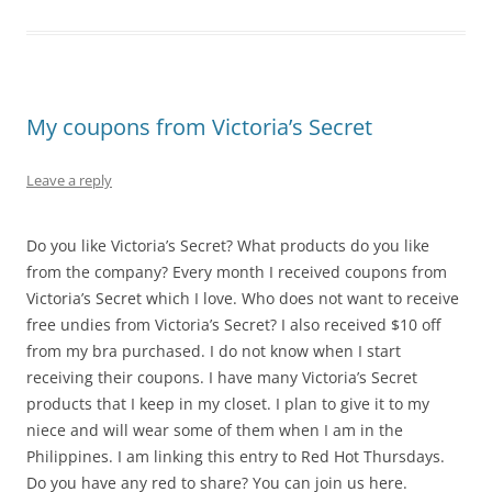
My coupons from Victoria’s Secret
Leave a reply
Do you like Victoria’s Secret? What products do you like
from the company? Every month I received coupons from
Victoria’s Secret which I love. Who does not want to receive
free undies from Victoria’s Secret? I also received $10 off
from my bra purchased. I do not know when I start
receiving their coupons. I have many Victoria’s Secret
products that I keep in my closet. I plan to give it to my
niece and will wear some of them when I am in the
Philippines. I am linking this entry to Red Hot Thursdays.
Do you have any red to share? You can join us here.