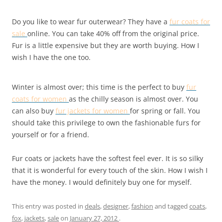
Do you like to wear fur outerwear? They have a
fur coats for
sale
online. You can take 40% off from the original price.
Fur is a little expensive but they are worth buying. How I
wish I have the one too.
Winter is almost over; this time is the perfect to buy
fur
coats for women
as the chilly season is almost over. You
can also buy
fur jackets for women
for spring or fall. You
should take this privilege to own the fashionable furs for
yourself or for a friend.
Fur coats or jackets have the softest feel ever. It is so silky
that it is wonderful for every touch of the skin. How I wish I
have the money. I would definitely buy one for myself.
This entry was posted in
deals
,
designer
,
fashion
and tagged
coats
,
fox
,
jackets
,
sale
on
January 27, 2012
.