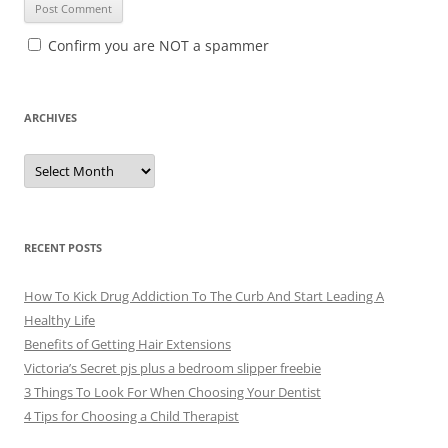
Confirm you are NOT a spammer
ARCHIVES
A
r
c
h
i
v
e
RECENT POSTS
s
How To Kick Drug Addiction To The Curb And Start Leading A
Healthy Life
Benefits of Getting Hair Extensions
Victoria’s Secret pjs plus a bedroom slipper freebie
3 Things To Look For When Choosing Your Dentist
4 Tips for Choosing a Child Therapist