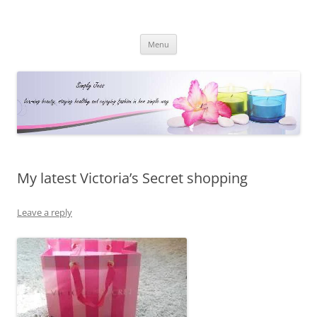
Simply Jess
Skip
Menu
to
content
My latest Victoria’s Secret shopping
Leave a reply