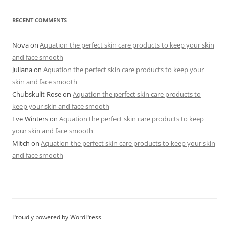
RECENT COMMENTS
Nova
on
Aquation the perfect skin care products to keep your skin
and face smooth
Juliana
on
Aquation the perfect skin care products to keep your
skin and face smooth
Chubskulit Rose
on
Aquation the perfect skin care products to
keep your skin and face smooth
Eve Winters
on
Aquation the perfect skin care products to keep
your skin and face smooth
Mitch
on
Aquation the perfect skin care products to keep your skin
and face smooth
Proudly powered by WordPress