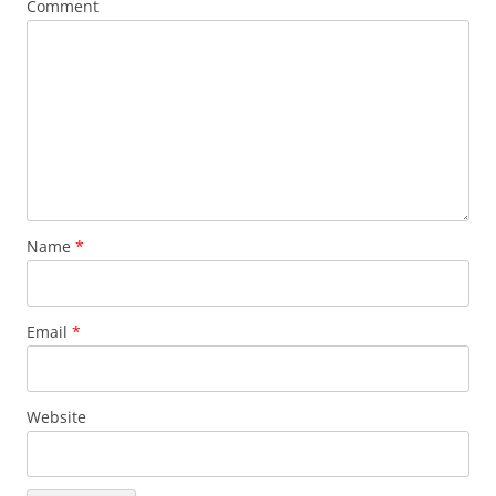
Comment
Name
*
Email
*
Website