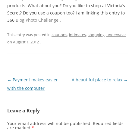
products. What about you? Do you like to shop at Victoria’s
Secret? Do you use a coupon too? I am linking this entry to
366
Blog Photo Challenge
.
This entry was posted in
coupons
,
intimates
,
shopping
,
underwear
on
August 1, 2012
.
Post
←
Payment makes easier
A beautiful place to relax
→
navigation
with the computer
Leave a Reply
Your email address will not be published.
Required fields
are marked
*