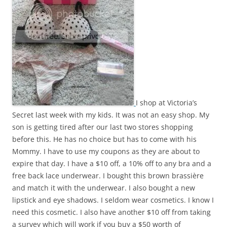
I shop at Victoria’s
Secret last week with my kids. It was not an easy shop. My
son is getting tired after our last two stores shopping
before this. He has no choice but has to come with his
Mommy. I have to use my coupons as they are about to
expire that day. I have a $10 off, a 10% off to any bra and a
free back lace underwear. I bought this brown brassière
and match it with the underwear. I also bought a new
lipstick and eye shadows. I seldom wear cosmetics. I know I
need this cosmetic. I also have another $10 off from taking
a survey which will work if you buy a $50 worth of