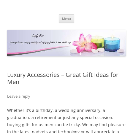
Simply Jess
Skip
Menu
to
content
Luxury Accessories – Great Gift Ideas for
Men
Leave a reply
Whether it’s a birthday, a wedding anniversary, a
graduation, a retirement or just any special occasion,
buying gifts for us men can be tricky. We may find pleasure
in the latest gadgets and technology or will appreciate a