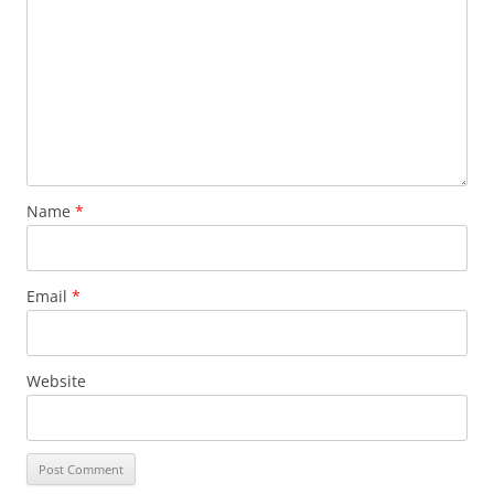
Name
*
Email
*
Website