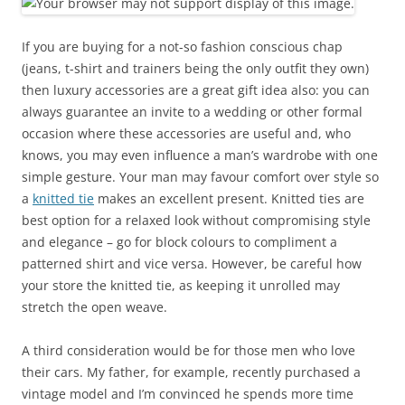
If you are buying for a not-so fashion conscious chap
(jeans, t-shirt and trainers being the only outfit they own)
then luxury accessories are a great gift idea also: you can
always guarantee an invite to a wedding or other formal
occasion where these accessories are useful and, who
knows, you may even influence a man’s wardrobe with one
simple gesture. Your man may favour comfort over style so
a
knitted tie
makes an excellent present. Knitted ties are
best option for a relaxed look without compromising style
and elegance – go for block colours to compliment a
patterned shirt and vice versa. However, be careful how
your store the knitted tie, as keeping it unrolled may
stretch the open weave.
A third consideration would be for those men who love
their cars. My father, for example, recently purchased a
vintage model and I’m convinced he spends more time