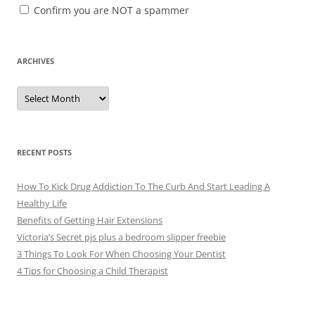
Confirm you are NOT a spammer
ARCHIVES
A
r
c
h
i
v
e
RECENT POSTS
s
How To Kick Drug Addiction To The Curb And Start Leading A
Healthy Life
Benefits of Getting Hair Extensions
Victoria’s Secret pjs plus a bedroom slipper freebie
3 Things To Look For When Choosing Your Dentist
4 Tips for Choosing a Child Therapist