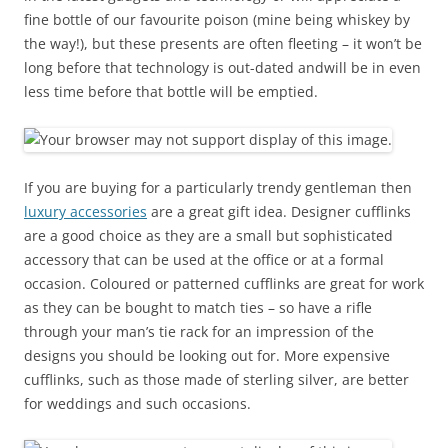
fine bottle of our favourite poison (mine being whiskey by
the way!), but these presents are often fleeting – it won’t be
long before that technology is out-dated andwill be in even
less time before that bottle will be emptied.
If you are buying for a particularly trendy gentleman then
luxury accessories
are a great gift idea. Designer cufflinks
are a good choice as they are a small but sophisticated
accessory that can be used at the office or at a formal
occasion. Coloured or patterned cufflinks are great for work
as they can be bought to match ties – so have a rifle
through your man’s tie rack for an impression of the
designs you should be looking out for. More expensive
cufflinks, such as those made of sterling silver, are better
for weddings and such occasions.