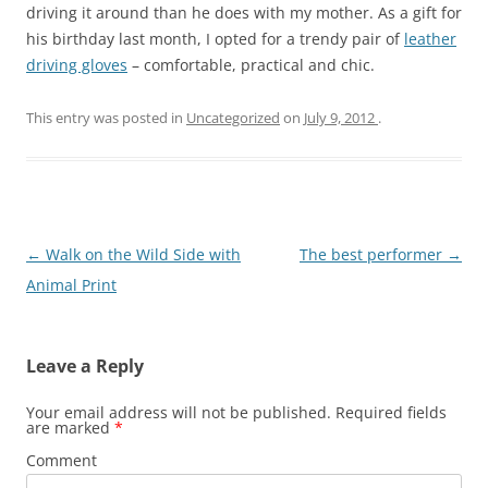
driving it around than he does with my mother. As a gift for
his birthday last month, I opted for a trendy pair of
leather
driving gloves
– comfortable, practical and chic.
This entry was posted in
Uncategorized
on
July 9, 2012
.
Post
←
Walk on the Wild Side with
The best performer
→
navigation
Animal Print
Leave a Reply
Your email address will not be published.
Required fields
are marked
*
Comment