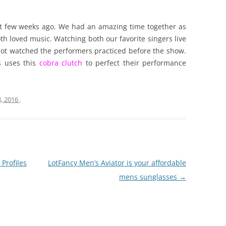
 few weeks ago. We had an amazing time together as
 loved music. Watching both our favorite singers live
ot watched the performers practiced before the show.
s uses this
cobra clutch
to perfect their performance
3, 2016
.
Profiles
LotFancy Men’s Aviator is your affordable
mens sunglasses
→