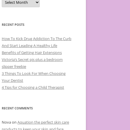
r
c
h
i
v
e
RECENT POSTS
s
How To Kick Drug Addiction To The Curb
And Start Leading A Healthy Life
Benefits of Getting Hair Extensions
Victoria’s Secret pjs plus a bedroom
slipper freebie
3 Things To Look For When Choosing
Your Dentist
4 Tips for Choosing a Child Therapist
RECENT COMMENTS
Nova
on
Aquation the perfect skin care
products to keep your skin and face