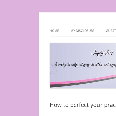
Simply Jess
HOME
MY DISCLOSURE
GUEST
How to perfect your prac