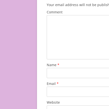
Your email address will not be publis
Comment
Name
*
Email
*
Website