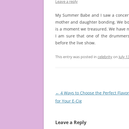
Leave a reply
My Summer Babe and I saw a concert
mother and daughter bonding. We both
is a moment we treasured. We have n
I am sure that one of the drummer
before the live show.
This entry was posted in
celebrity
on
July 1
Post
←
4 Ways to Choose the Perfect Flavor 
navigation
for Your E-Cig
Leave a Reply