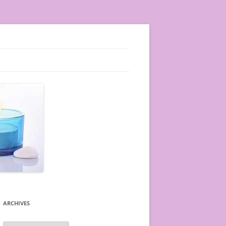
ARCHIVES
A