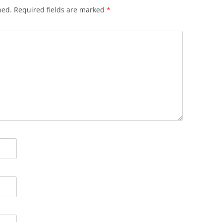
hed.
Required fields are marked
*