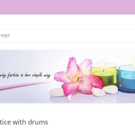
Skip
to
 POST
content
tice with drums