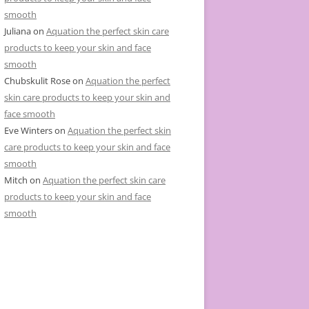
smooth
Juliana
on
Aquation the perfect skin care
products to keep your skin and face
smooth
Chubskulit Rose
on
Aquation the perfect
skin care products to keep your skin and
face smooth
Eve Winters
on
Aquation the perfect skin
care products to keep your skin and face
smooth
Mitch
on
Aquation the perfect skin care
products to keep your skin and face
smooth