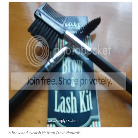
A brow and eyelash kit from Crave Naturals