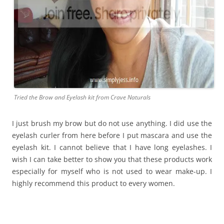
Tried the Brow and Eyelash kit from Crave Naturals
I just brush my brow but do not use anything. I did use the
eyelash curler from here before I put mascara and use the
eyelash kit. I cannot believe that I have long eyelashes. I
wish I can take better to show you that these products work
especially for myself who is not used to wear make-up. I
highly recommend this product to every women.