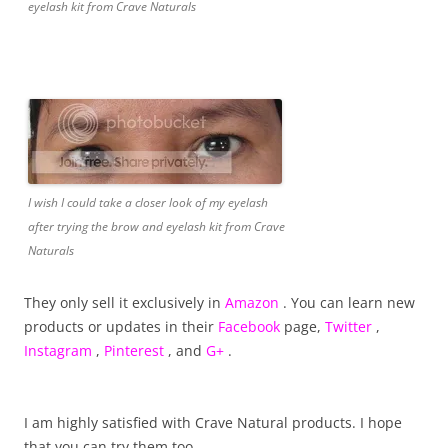
eyelash kit from Crave Naturals
I wish I could take a closer look of my eyelash
after trying the brow and eyelash kit from Crave
Naturals
They only sell it exclusively in
Amazon
. You can learn new
products or updates in their
Facebook
page,
Twitter
,
Instagram
,
Pinterest
, and
G+
.
I am highly satisfied with Crave Natural products. I hope
that you can try them too.