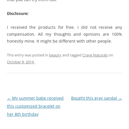
Disclosure:
I received the products for free. I did not receive any
compensation. All my thoughts and opinions are 100%
honestly mine. It might be different with other people.
This entry was posted in
beauty
and tagged
Crave Naturals
on
October 8, 2014
.
Post
←
My summer babe received
Bought this gray sandal
→
navigation
this customized bracelet on
her 8th birthday