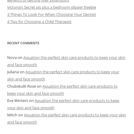
Victoria’s Secret pjs plus a bedroom slipper freebie
3 Things To Look For When Choosing Your Dentist
4 Tips for Choosing a Child Therapist
RECENT COMMENTS
Nova
on
Aquation the perfect skin care products to keep your skin
and face smooth
Juliana
on
Aquation the perfect skin care products to keep your
skin and face smooth
Chubskulit Rose
on
Aquation the perfect skin care products to
keep your skin and face smooth
Eve Winters
on
Aquation the perfect skin care products to keep
your skin and face smooth
Mitch
on
Aquation the perfect skin care products to keep your skin
and face smooth