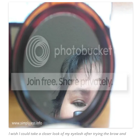
I wish I could take a closer look of my eyelash after trying the brow and