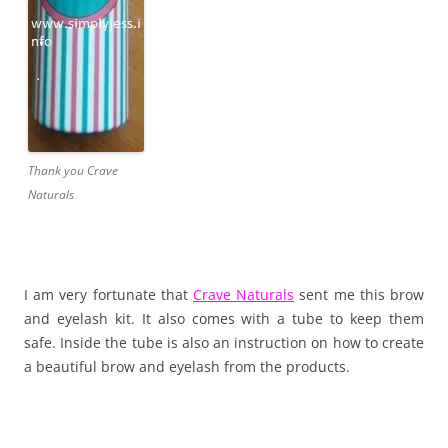
Thank you Crave
Naturals
I am very fortunate that
Crave Naturals
sent me this brow
and eyelash kit. It also comes with a tube to keep them
safe. Inside the tube is also an instruction on how to create
a beautiful brow and eyelash from the products.