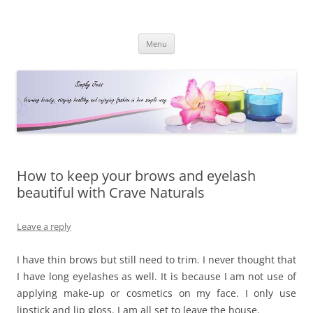
Simply Jess
Skip
Menu
to
content
How to keep your brows and eyelash
beautiful with Crave Naturals
Leave a reply
I have thin brows but still need to trim. I never thought that
I have long eyelashes as well. It is because I am not use of
applying make-up or cosmetics on my face. I only use
lipstick and lip gloss. I am all set to leave the house.