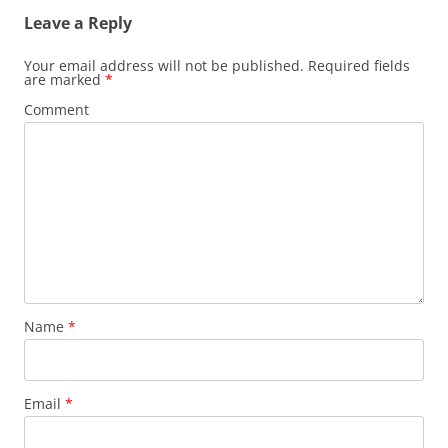
Leave a Reply
Your email address will not be published.
Required fields
are marked
*
Comment
Name
*
Email
*