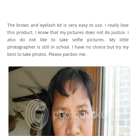
The brows and eyelash kit is very easy to use. I really love
this product. I know that my pictures does not do justice. I
also do not like to take selfie pictures. My little
photographer is still in school. I have no choice but try my
best to take photos. Please pardon me.