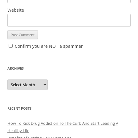
Website
Confirm you are NOT a spammer
ARCHIVES
A
r
c
h
i
v
e
RECENT POSTS
s
How To Kick Drug Addiction To The Curb And Start Leading A
Healthy Life
Benefits of Getting Hair Extensions