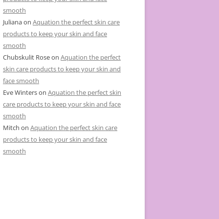
smooth
Juliana
on
Aquation the perfect skin care
products to keep your skin and face
smooth
Chubskulit Rose
on
Aquation the perfect
skin care products to keep your skin and
face smooth
Eve Winters
on
Aquation the perfect skin
care products to keep your skin and face
smooth
Mitch
on
Aquation the perfect skin care
products to keep your skin and face
smooth