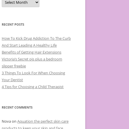
r
c
h
i
v
e
RECENT POSTS
s
How To Kick Drug Addiction To The Curb
And Start Leading A Healthy Life
Benefits of Getting Hair Extensions
Victoria’s Secret pjs plus a bedroom
slipper freebie
3 Things To Look For When Choosing
Your Dentist
4 Tips for Choosing a Child Therapist
RECENT COMMENTS
Nova
on
Aquation the perfect skin care
products to keep your skin and face