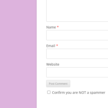
Name
*
Email
*
Website
Confirm you are NOT a spammer