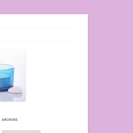
ARCHIVES
A