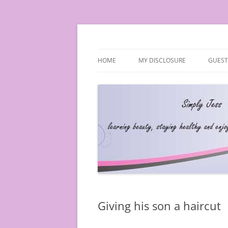
Simply Jess
HOME
MY DISCLOSURE
GUEST
Giving his son a haircut