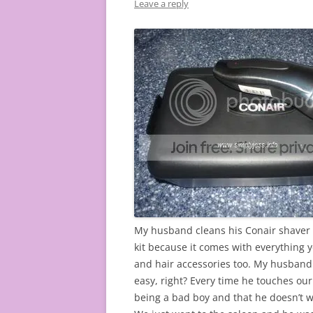
Leave a reply
My husband cleans his Conair shaver kit
kit because it comes with everything 
and hair accessories too. My husband 
easy, right? Every time he touches ou
being a bad boy and that he doesn’t w