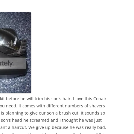
 before he will trim his son’s hair. I love this Conair
you need. It comes with different numbers of shavers
is planning to give our son a brush cut. It sounds so
r son’s head he screamed and I thought he was just
ant a haircut. We give up because he was really bad.