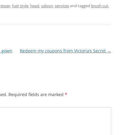
resser
,
hair style
,
head
,
saloon
,
services
and tagged
brush cut
,
z gown
Redeem my coupons from Victoria’s Secret
→
hed.
Required fields are marked
*