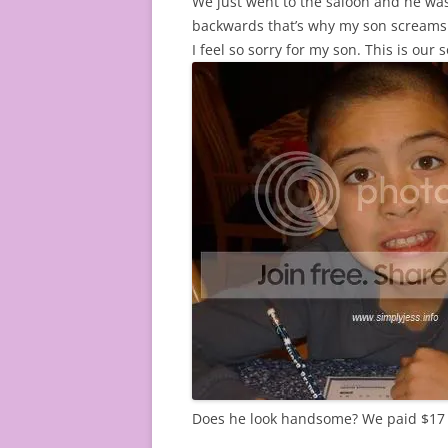
We just went to the saloon and he was
backwards that’s why my son screams so
I feel so sorry for my son. This is our
Does he look handsome? We paid $17 w