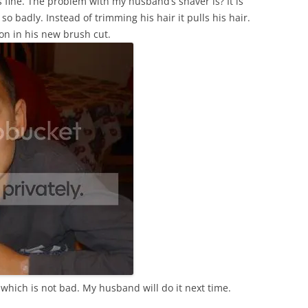
 fine. The problem with my husband’s shaver is? It is
 badly. Instead of trimming his hair it pulls his hair.
 son in his new brush cut.
hich is not bad. My husband will do it next time.