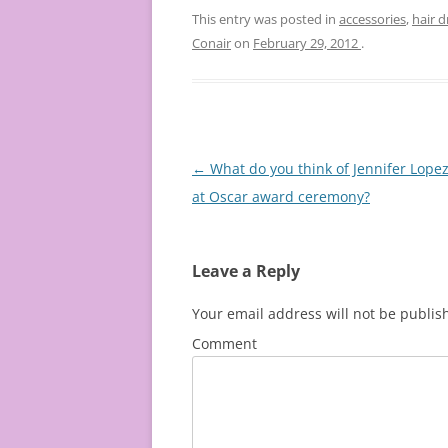
This entry was posted in
accessories
,
hair d
Conair
on
February 29, 2012
.
Post
←
What do you think of Jennifer Lope
navigation
at Oscar award ceremony?
Leave a Reply
Your email address will not be publis
Comment