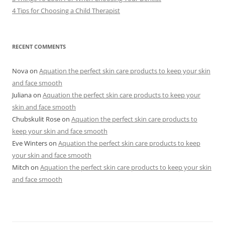
4 Tips for Choosing a Child Therapist
RECENT COMMENTS
Nova
on
Aquation the perfect skin care products to keep your skin
and face smooth
Juliana
on
Aquation the perfect skin care products to keep your
skin and face smooth
Chubskulit Rose
on
Aquation the perfect skin care products to
keep your skin and face smooth
Eve Winters
on
Aquation the perfect skin care products to keep
your skin and face smooth
Mitch
on
Aquation the perfect skin care products to keep your skin
and face smooth