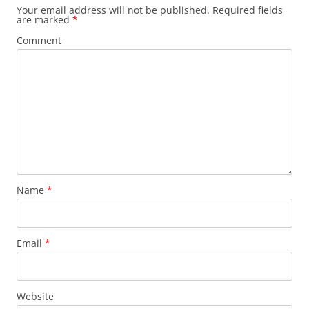
Your email address will not be published.
Required fields
are marked
*
Comment
Name
*
Email
*
Website