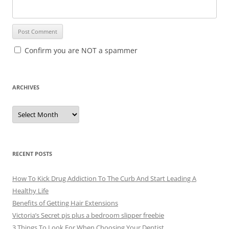
Confirm you are NOT a spammer
ARCHIVES
A
r
c
h
i
v
e
RECENT POSTS
s
How To Kick Drug Addiction To The Curb And Start Leading A
Healthy Life
Benefits of Getting Hair Extensions
Victoria’s Secret pjs plus a bedroom slipper freebie
3 Things To Look For When Choosing Your Dentist