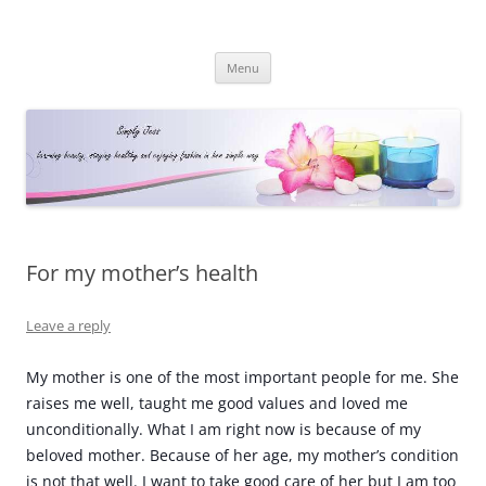
Simply Jess
Skip
Menu
to
content
For my mother’s health
Leave a reply
My mother is one of the most important people for me. She
raises me well, taught me good values and loved me
unconditionally. What I am right now is because of my
beloved mother. Because of her age, my mother’s condition
is not that well. I want to take good care of her but I am too