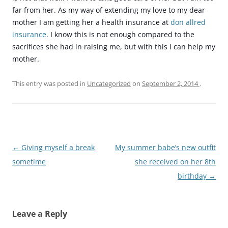
far from her. As my way of extending my love to my dear
mother I am getting her a health insurance at
don allred
insurance
. I know this is not enough compared to the
sacrifices she had in raising me, but with this I can help my
mother.
This entry was posted in
Uncategorized
on
September 2, 2014
.
Post
←
Giving myself a break
My summer babe’s new outfit
navigation
sometime
she received on her 8th
birthday
→
Leave a Reply