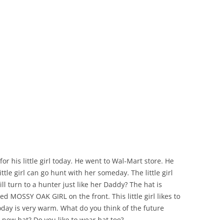
r his little girl today. He went to Wal-Mart store. He
ttle girl can go hunt with her someday. The little girl
ll turn to a hunter just like her Daddy? The hat is
d MOSSY OAK GIRL on the front. This little girl likes to
today is very warm. What do you think of the future
 new hat? Do you like to wear hat too?