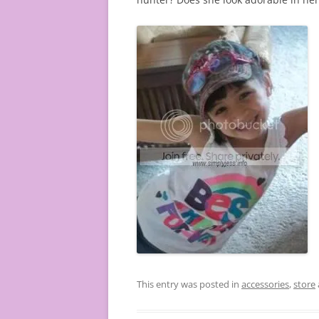
This entry was posted in
accessories
,
store