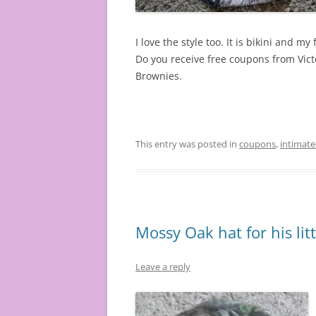
I love the style too. It is bikini and my f
Do you receive free coupons from Victo
Brownies.
This entry was posted in
coupons
,
intimate
Mossy Oak hat for his litt
Leave a reply