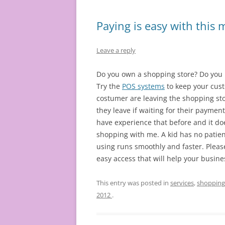
Paying is easy with this
Leave a reply
Do you own a shopping store? Do you 
Try the
POS systems
to keep your cust
costumer are leaving the shopping sto
they leave if waiting for their payment
have experience that before and it doe
shopping with me. A kid has no patienc
using runs smoothly and faster. Pleas
easy access that will help your busine
This entry was posted in
services
,
shopping
2012
.