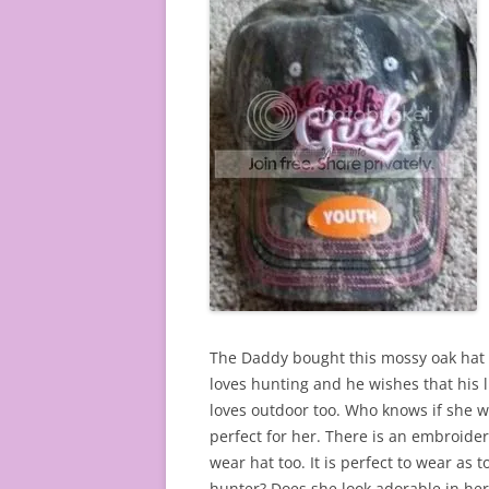
The Daddy bought this mossy oak hat fo
loves hunting and he wishes that his li
loves outdoor too. Who knows if she wi
perfect for her. There is an embroidere
wear hat too. It is perfect to wear as 
hunter? Does she look adorable in her