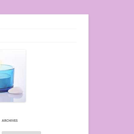
ARCHIVES
A