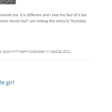
avorite too. It is different and I love the feel of it too.
ria’s Secret too? I am linking this entry to Thursday
s
,
store
and tagged
underwear
on
April 28, 2012
.
le girl