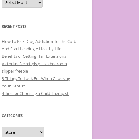
r
c
h
i
v
e
RECENT POSTS
s
How To Kick Drug Addiction To The Curb
And Start Leading A Healthy Life
Benefits of Getting Hair Extensions
Victoria’s Secret pjs plus a bedroom
slipper freebie
3 Things To Look For When Choosing
Your Dentist
4 Tips for Choosing a Child Therapist
CATEGORIES
C
a
t