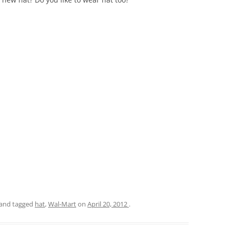
and tagged
hat
,
Wal-Mart
on
April 20, 2012
.