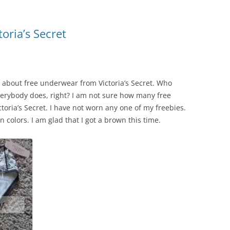
oria’s Secret
l about free underwear from Victoria’s Secret. Who
verybody does, right? I am not sure how many free
oria’s Secret. I have not worn any one of my freebies.
 colors. I am glad that I got a brown this time.