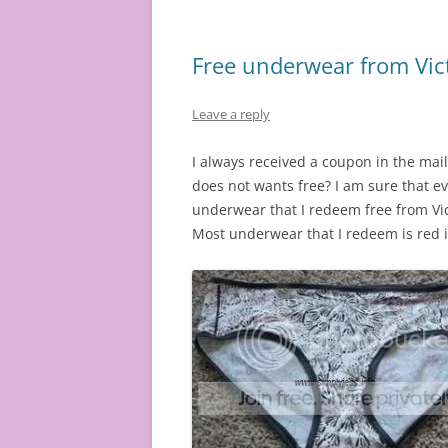
Free underwear from Vict
Leave a reply
I always received a coupon in the mai
does not wants free? I am sure that e
underwear that I redeem free from Vict
Most underwear that I redeem is red in