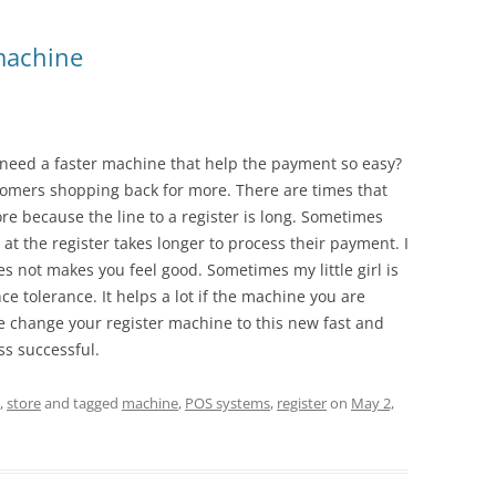
 machine
need a faster machine that help the payment so easy?
omers shopping back for more. There are times that
re because the line to a register is long. Sometimes
 at the register takes longer to process their payment. I
s not makes you feel good. Sometimes my little girl is
e tolerance. It helps a lot if the machine you are
e change your register machine to this new fast and
ss successful.
,
store
and tagged
machine
,
POS systems
,
register
on
May 2,