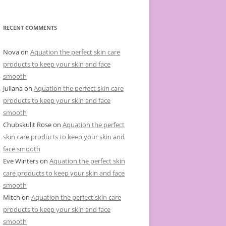
e
g
o
r
RECENT COMMENTS
i
e
s
Nova
on
Aquation the perfect skin care
products to keep your skin and face
smooth
Juliana
on
Aquation the perfect skin care
products to keep your skin and face
smooth
Chubskulit Rose
on
Aquation the perfect
skin care products to keep your skin and
face smooth
Eve Winters
on
Aquation the perfect skin
care products to keep your skin and face
smooth
Mitch
on
Aquation the perfect skin care
products to keep your skin and face
smooth