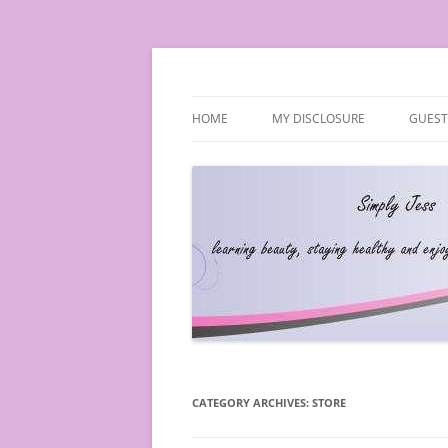
Simply Jess
HOME
MY DISCLOSURE
GUEST
CATEGORY ARCHIVES:
STORE