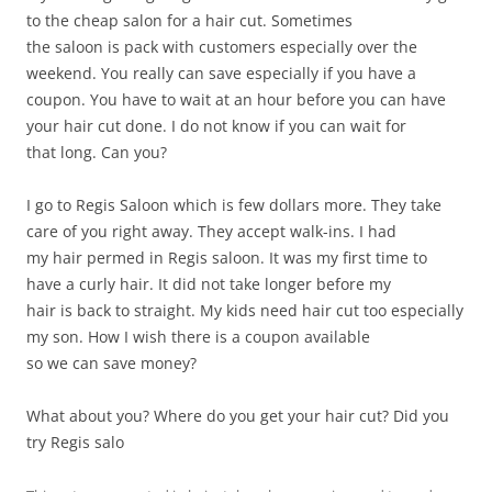
to the cheap salon for a hair cut. Sometimes
the saloon is pack with customers especially over the
weekend. You really can save especially if you have a
coupon. You have to wait at an hour before you can have
your hair cut done. I do not know if you can wait for
that long. Can you?
I go to Regis Saloon which is few dollars more. They take
care of you right away. They accept walk-ins. I had
my hair permed in Regis saloon. It was my first time to
have a curly hair. It did not take longer before my
hair is back to straight. My kids need hair cut too especially
my son. How I wish there is a coupon available
so we can save money?
What about you? Where do you get your hair cut? Did you
try Regis salo