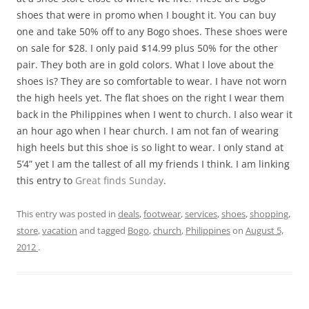
shoes that were in promo when I bought it. You can buy
one and take 50% off to any Bogo shoes. These shoes were
on sale for $28. I only paid $14.99 plus 50% for the other
pair. They both are in gold colors. What I love about the
shoes is? They are so comfortable to wear. I have not worn
the high heels yet. The flat shoes on the right I wear them
back in the Philippines when I went to church. I also wear it
an hour ago when I hear church. I am not fan of wearing
high heels but this shoe is so light to wear. I only stand at
5’4” yet I am the tallest of all my friends I think. I am linking
this entry to
Great finds Sunday
.
This entry was posted in
deals
,
footwear
,
services
,
shoes
,
shopping
,
store
,
vacation
and tagged
Bogo
,
church
,
Philippines
on
August 5,
2012
.