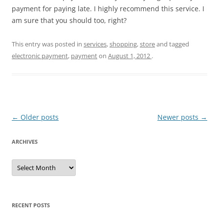
payment for paying late. I highly recommend this service. I
am sure that you should too, right?
This entry was posted in
services
,
shopping
,
store
and tagged
electronic payment
,
payment
on
August 1, 2012
.
Post
←
Older posts
Newer posts
→
navigation
ARCHIVES
A
r
c
h
i
v
e
RECENT POSTS
s