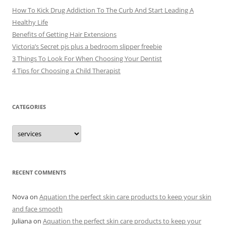
How To Kick Drug Addiction To The Curb And Start Leading A
Healthy Life
Benefits of Getting Hair Extensions
Victoria’s Secret pjs plus a bedroom slipper freebie
3 Things To Look For When Choosing Your Dentist
4 Tips for Choosing a Child Therapist
CATEGORIES
C
a
t
e
g
o
r
RECENT COMMENTS
i
e
s
Nova
on
Aquation the perfect skin care products to keep your skin
and face smooth
Juliana
on
Aquation the perfect skin care products to keep your