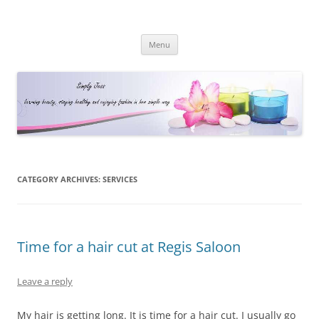
Simply Jess
Skip
Menu
to
content
CATEGORY ARCHIVES:
SERVICES
Time for a hair cut at Regis Saloon
Leave a reply
My hair is getting long. It is time for a hair cut. I usually go