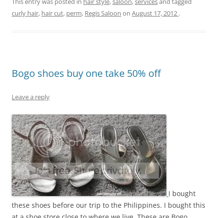
This entry was posted in
hair style
,
saloon
,
services
and tagged
curly hair
,
hair cut
,
perm
,
Regis Saloon
on
August 17, 2012
.
Bogo shoes buy one take 50% off
Leave a reply
I bought
these shoes before our trip to the Philippines. I bought this
at a shoe store close to where we live. These are Bogo