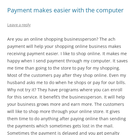
Payment makes easier with the computer
Leave a reply
Are you an online shopping businessperson? The ach
payment will help your shopping online business makes
receiving payment easier. I like to shop online. It makes me
happy when I send payment through my computer. It saves
me time than going to the store to pay for my shopping.
Most of the customers pay after they shop online. Even my
husband asks me to do when he shops or pay for our bills.
Why not try it? They have programs where you can enroll
for this service. It benefit’s the businessperson. It will help
your business grows more and earn more. The customers
will like to shop more through your online store. It gives
them time to do anything after paying online than sending
the payments which sometimes gets lost in the mail.
Sometimes the payment is delayed and you get penalty