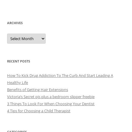
ARCHIVES
A
r
c
h
i
v
e
RECENT POSTS
s
How To Kick Drug Addiction To The Curb And Start Leading A
Healthy Life
Benefits of Getting Hair Extensions
Victoria’s Secret pjs plus a bedroom slipper freebie
3 Things To Look For When Choosing Your Dentist
4 Tips for Choosing a Child Therapist
CATEGORIES