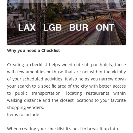
Why you need a Checklist
Creating a checklist helps weed out sub-par hotels, those
with few amenities or those that are not within the vicinity
of your scheduled activities. It also helps you narrow down
your search to a specific area of the city with better access
to public transportation, locating restaurants within
walking distance and the closest locations to your favorite
shopping venders.
Items to Include
When creating your checklist it’s best to break it up into