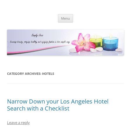
Simply Jess
Skip
Menu
to
content
CATEGORY ARCHIVES:
HOTELS
Narrow Down your Los Angeles Hotel
Search with a Checklist
Leave a reply