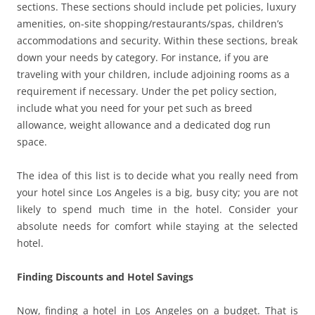
sections. These sections should include pet policies, luxury
amenities, on-site shopping/restaurants/spas, children’s
accommodations and security. Within these sections, break
down your needs by category. For instance, if you are
traveling with your children, include adjoining rooms as a
requirement if necessary. Under the pet policy section,
include what you need for your pet such as breed
allowance, weight allowance and a dedicated dog run
space.
The idea of this list is to decide what you really need from
your hotel since Los Angeles is a big, busy city; you are not
likely to spend much time in the hotel. Consider your
absolute needs for comfort while staying at the selected
hotel.
Finding Discounts and Hotel Savings
Now, finding a hotel in Los Angeles on a budget. That is