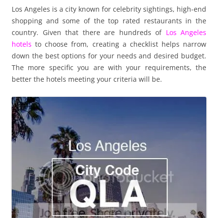
Los Angeles is a city known for celebrity sightings, high-end
shopping and some of the top rated restaurants in the
country. Given that there are hundreds of
Los Angeles
hotels
to choose from, creating a checklist helps narrow
down the best options for your needs and desired budget.
The more specific you are with your requirements, the
better the hotels meeting your criteria will be.