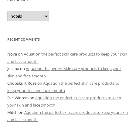
C
a
t
e
g
o
r
RECENT COMMENTS
i
e
s
Nova
on
Aquation the perfect skin care products to keep your skin
and face smooth
Juliana
on
Aquation the perfect skin care products to keep your
skin and face smooth
Chubskulit Rose
on
Aquation the perfect skin care products to
keep your skin and face smooth
Eve Winters
on
Aquation the perfect skin care products to keep
your skin and face smooth
Mitch
on
Aquation the perfect skin care products to keep your skin
and face smooth