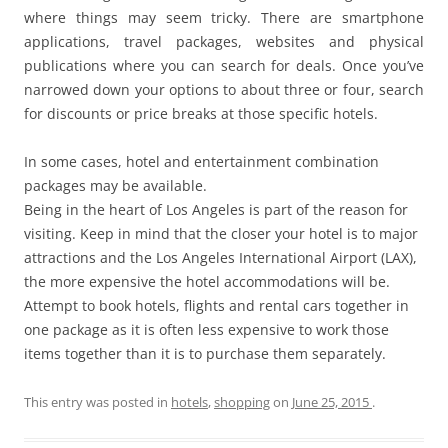
where things may seem tricky. There are smartphone
applications, travel packages, websites and physical
publications where you can search for deals. Once you’ve
narrowed down your options to about three or four, search
for discounts or price breaks at those specific hotels.
In some cases, hotel and entertainment combination
packages may be available.
Being in the heart of Los Angeles is part of the reason for
visiting. Keep in mind that the closer your hotel is to major
attractions and the Los Angeles International Airport (LAX),
the more expensive the hotel accommodations will be.
Attempt to book hotels, flights and rental cars together in
one package as it is often less expensive to work those
items together than it is to purchase them separately.
This entry was posted in
hotels
,
shopping
on
June 25, 2015
.