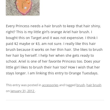
Every Princess needs a hair brush to keep that hair shiny,
right? This is my little girl’s orange Ariel hair brush. I
bought this on Target and it was not expensive. I think I
paid $2 maybe or $3, am not sure. I really like this hair
brush because it works on her thin hair. She likes to brush
her hair by herself. I help her when she gets ready to
school. Ariel is one of her favorite Princess too. Does your
little girl likes to brush their hair too? How I wish that her
stays longer. I am linking this entry to Orange Tuesdays.
This entry was posted in
accessories
and tagged
brush
,
hair brush
on
January 31, 2012
.