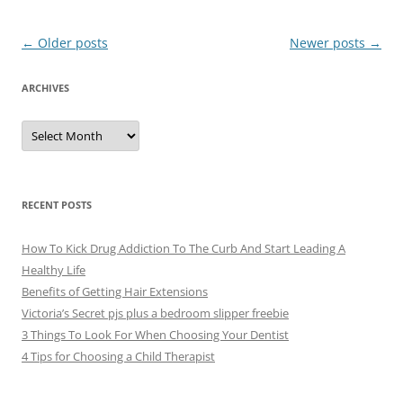
Post
←
Older posts
Newer posts
→
navigation
ARCHIVES
A
r
c
h
i
v
e
RECENT POSTS
s
How To Kick Drug Addiction To The Curb And Start Leading A
Healthy Life
Benefits of Getting Hair Extensions
Victoria’s Secret pjs plus a bedroom slipper freebie
3 Things To Look For When Choosing Your Dentist
4 Tips for Choosing a Child Therapist