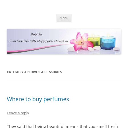
Simply Jess
Skip
Menu
to
content
CATEGORY ARCHIVES:
ACCESSORIES
Where to buy perfumes
Leave a reply
They said that being beautiful means that you smell fresh