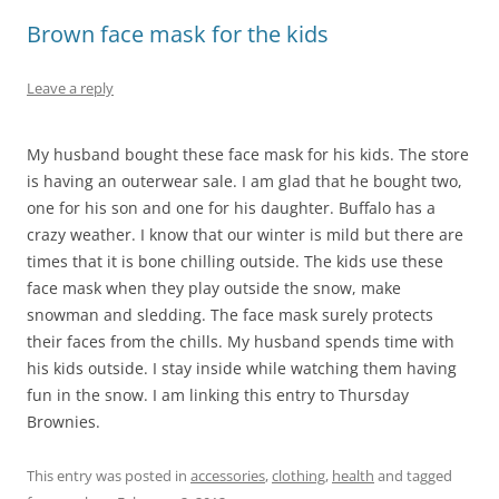
Brown face mask for the kids
Leave a reply
My husband bought these face mask for his kids. The store
is having an outerwear sale. I am glad that he bought two,
one for his son and one for his daughter. Buffalo has a
crazy weather. I know that our winter is mild but there are
times that it is bone chilling outside. The kids use these
face mask when they play outside the snow, make
snowman and sledding. The face mask surely protects
their faces from the chills. My husband spends time with
his kids outside. I stay inside while watching them having
fun in the snow. I am linking this entry to Thursday
Brownies.
This entry was posted in
accessories
,
clothing
,
health
and tagged