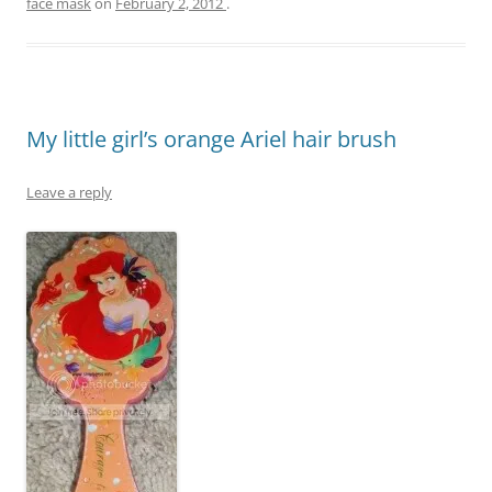
face mask
on
February 2, 2012
.
My little girl’s orange Ariel hair brush
Leave a reply