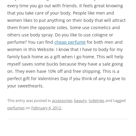
every time you go out with friends. It feels great knowing
that you take care of your body. People like men and
women likes to put anything on their body that will attract
them from the opposite sides. Some use cosmetics and
others use body spray. Do you like to use cologne or
perfume? You can find
cheap perfume
for both men and
women in this Website. I know that I have to body for my
family back home as a gift when I go home. This will help
myself saves some bucks because they have a sale going
on. They even have 10% off and free shipping. This is a
perfect gift for Valentines Day if you think of any to give to
your sweethearts.
This entry was posted in
accessories
,
beauty
,
toiletries
and tagged
perfumes
on
February 6, 2012
.