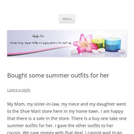
Simply Jess
Skip
Menu
to
content
Bought some summer outfits for her
Leave a reply
My Mom, my sister-in-law, my niece and my daughter went
to the Shoe Mart store here in my home town. I am happy
that there is a sale in the store. There is a buy one take one
summer outfits for her. I gave the other outfits to her
cousin. We save money with that deal. I cannot wait to go