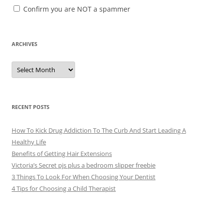
Confirm you are NOT a spammer
ARCHIVES
A
r
c
h
i
v
e
RECENT POSTS
s
How To Kick Drug Addiction To The Curb And Start Leading A
Healthy Life
Benefits of Getting Hair Extensions
Victoria’s Secret pjs plus a bedroom slipper freebie
3 Things To Look For When Choosing Your Dentist
4 Tips for Choosing a Child Therapist