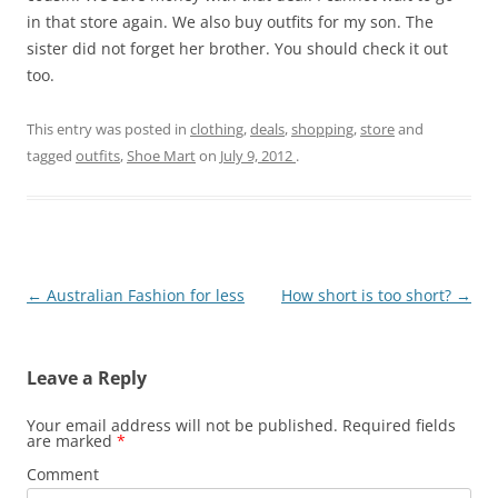
in that store again. We also buy outfits for my son. The
sister did not forget her brother. You should check it out
too.
This entry was posted in
clothing
,
deals
,
shopping
,
store
and
tagged
outfits
,
Shoe Mart
on
July 9, 2012
.
Post
←
Australian Fashion for less
How short is too short?
→
navigation
Leave a Reply
Your email address will not be published.
Required fields
are marked
*
Comment