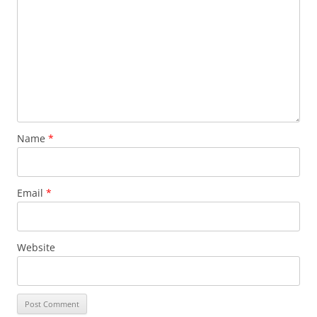
Name
*
Email
*
Website