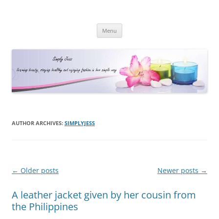
Simply Jess
Skip
Menu
to
content
AUTHOR ARCHIVES:
SIMPLYJESS
Post
←
Older posts
Newer posts
→
navigation
A leather jacket given by her cousin from
the Philippines