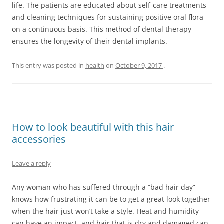
life. The patients are educated about self-care treatments
and cleaning techniques for sustaining positive oral flora
on a continuous basis. This method of dental therapy
ensures the longevity of their dental implants.
This entry was posted in
health
on
October 9, 2017
.
How to look beautiful with this hair
accessories
Leave a reply
Any woman who has suffered through a “bad hair day”
knows how frustrating it can be to get a great look together
when the hair just won’t take a style. Heat and humidity
can have an impact, and hair that is dry and damaged can