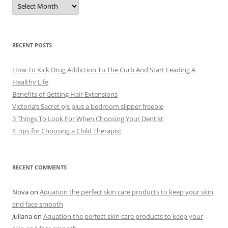
A
r
c
h
i
v
e
RECENT POSTS
s
How To Kick Drug Addiction To The Curb And Start Leading A
Healthy Life
Benefits of Getting Hair Extensions
Victoria’s Secret pjs plus a bedroom slipper freebie
3 Things To Look For When Choosing Your Dentist
4 Tips for Choosing a Child Therapist
RECENT COMMENTS
Nova
on
Aquation the perfect skin care products to keep your skin
and face smooth
Juliana
on
Aquation the perfect skin care products to keep your