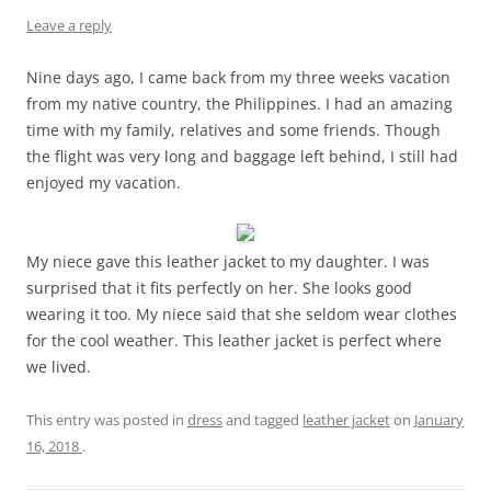
Leave a reply
Nine days ago, I came back from my three weeks vacation
from my native country, the Philippines. I had an amazing
time with my family, relatives and some friends. Though
the flight was very long and baggage left behind, I still had
enjoyed my vacation.
My niece gave this leather jacket to my daughter. I was
surprised that it fits perfectly on her. She looks good
wearing it too. My niece said that she seldom wear clothes
for the cool weather. This leather jacket is perfect where
we lived.
This entry was posted in
dress
and tagged
leather jacket
on
January
16, 2018
.