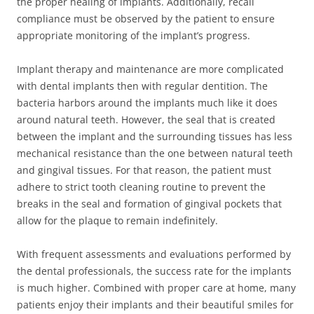
the proper healing of implants. Additionally, recall
compliance must be observed by the patient to ensure
appropriate monitoring of the implant’s progress.
Implant therapy and maintenance are more complicated
with dental implants then with regular dentition. The
bacteria harbors around the implants much like it does
around natural teeth. However, the seal that is created
between the implant and the surrounding tissues has less
mechanical resistance than the one between natural teeth
and gingival tissues. For that reason, the patient must
adhere to strict tooth cleaning routine to prevent the
breaks in the seal and formation of gingival pockets that
allow for the plaque to remain indefinitely.
With frequent assessments and evaluations performed by
the dental professionals, the success rate for the implants
is much higher. Combined with proper care at home, many
patients enjoy their implants and their beautiful smiles for