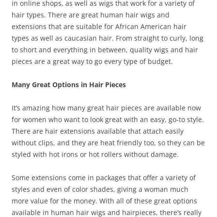
in online shops, as well as wigs that work for a variety of
hair types. There are great human hair wigs and
extensions that are suitable for African American hair
types as well as caucasian hair. From straight to curly, long
to short and everything in between, quality wigs and hair
pieces are a great way to go every type of budget.
Many Great Options in Hair Pieces
It’s amazing how many great hair pieces are available now
for women who want to look great with an easy, go-to style.
There are hair extensions available that attach easily
without clips, and they are heat friendly too, so they can be
styled with hot irons or hot rollers without damage.
Some extensions come in packages that offer a variety of
styles and even of color shades, giving a woman much
more value for the money. With all of these great options
available in human hair wigs and hairpieces, there’s really