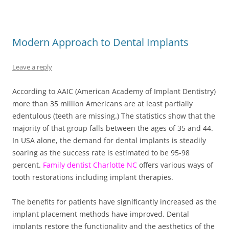
Modern Approach to Dental Implants
Leave a reply
According to AAIC (American Academy of Implant Dentistry)
more than 35 million Americans are at least partially
edentulous (teeth are missing.) The statistics show that the
majority of that group falls between the ages of 35 and 44.
In USA alone, the demand for dental implants is steadily
soaring as the success rate is estimated to be 95-98
percent.
Family dentist Charlotte NC
offers various ways of
tooth restorations including implant therapies.
The benefits for patients have significantly increased as the
implant placement methods have improved. Dental
implants restore the functionality and the aesthetics of the