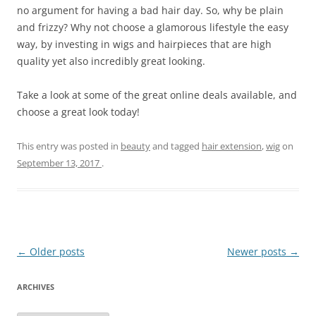
no argument for having a bad hair day. So, why be plain
and frizzy? Why not choose a glamorous lifestyle the easy
way, by investing in wigs and hairpieces that are high
quality yet also incredibly great looking.
Take a look at some of the great online deals available, and
choose a great look today!
This entry was posted in
beauty
and tagged
hair extension
,
wig
on
September 13, 2017
.
Post
←
Older posts
Newer posts
→
navigation
ARCHIVES