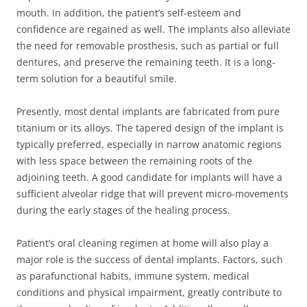
mouth. In addition, the patient’s self-esteem and
confidence are regained as well. The implants also alleviate
the need for removable prosthesis, such as partial or full
dentures, and preserve the remaining teeth. It is a long-
term solution for a beautiful smile.
Presently, most dental implants are fabricated from pure
titanium or its alloys. The tapered design of the implant is
typically preferred, especially in narrow anatomic regions
with less space between the remaining roots of the
adjoining teeth. A good candidate for implants will have a
sufficient alveolar ridge that will prevent micro-movements
during the early stages of the healing process.
Patient’s oral cleaning regimen at home will also play a
major role is the success of dental implants. Factors, such
as parafunctional habits, immune system, medical
conditions and physical impairment, greatly contribute to