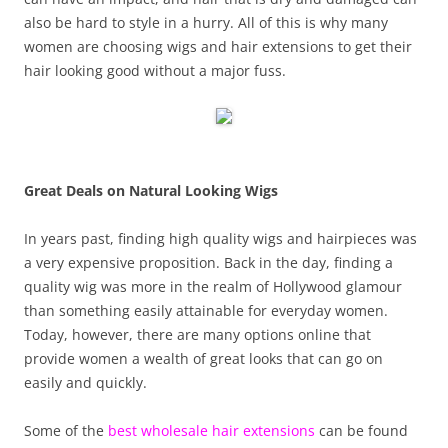
also be hard to style in a hurry. All of this is why many
women are choosing wigs and hair extensions to get their
hair looking good without a major fuss.
Great Deals on Natural Looking Wigs
In years past, finding high quality wigs and hairpieces was
a very expensive proposition. Back in the day, finding a
quality wig was more in the realm of Hollywood glamour
than something easily attainable for everyday women.
Today, however, there are many options online that
provide women a wealth of great looks that can go on
easily and quickly.
Some of the
best wholesale hair extensions
can be found