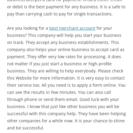
or debit is the best payment for any business. It is a safe to
pay than carrying cash to pay for single transactions.
Are you looking for a
best merchant account
for your
business? This company will help you start your business
on track. They accept any business establishments. This
company also helps your online business to accept card as
payment. They offer very low rates for processing. It does
not matter if you just start a business or high-profile
business. They are willing to help everybody. Please check
this Website for more information. It is very easy to contact
their service too. All you need is to apply a form online. You
can see the results in few minutes. You can also call
through phone or send them email. Good luck with your
business. I know that just like other business you will be
successful with this company help. They have been helping
other companies for a while now. It is your chance to shine
and be successful.