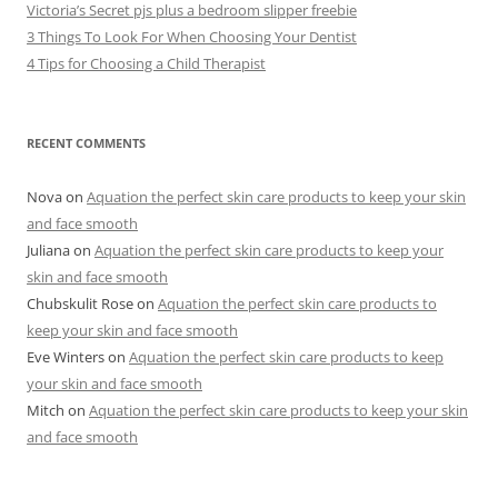
Victoria’s Secret pjs plus a bedroom slipper freebie
3 Things To Look For When Choosing Your Dentist
4 Tips for Choosing a Child Therapist
RECENT COMMENTS
Nova
on
Aquation the perfect skin care products to keep your skin
and face smooth
Juliana
on
Aquation the perfect skin care products to keep your
skin and face smooth
Chubskulit Rose
on
Aquation the perfect skin care products to
keep your skin and face smooth
Eve Winters
on
Aquation the perfect skin care products to keep
your skin and face smooth
Mitch
on
Aquation the perfect skin care products to keep your skin
and face smooth