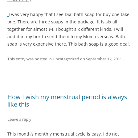
I was very happy that I see Dial bath soap for buy one take
one. There are three soaps in the package. It is six all
together for almost $4. I bought six different kinds. I will
add it in my box to send them to my Mom overseas. Bath
soap is very expensive there. This bath soap is a good deal.
This entry was posted in
Uncategorized
on
September 12, 2011
.
How I wish my menstrual period is always
like this
Leave a reply
This month’s monthly menstrual cycle is easy. I do not