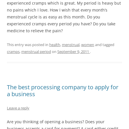
experienced cramps which is great. My period is heavy but
no pains which I love. How I wish that every month’s
menstrual cycle is as easy as this month. Do you
experienced cramps every period you have? Do you take
medicine to relieve the pain?
This entry was posted in
health
,
menstrual
,
women
and tagged
cramps
,
menstrual period
on
September 9, 2011
.
The best processing company to apply for
a business
Leave a reply
Are you thinking of opening a business? Does your
business accepts a card for payment? A card either credit