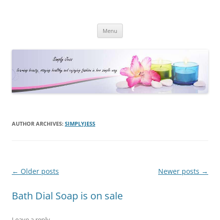
Simply Jess
Skip
Menu
to
content
AUTHOR ARCHIVES:
SIMPLYJESS
Post
←
Older posts
Newer posts
→
navigation
Bath Dial Soap is on sale
Leave a reply