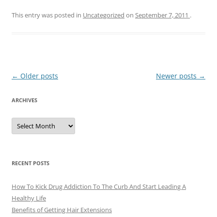
This entry was posted in
Uncategorized
on
September 7, 2011
.
Post
←
Older posts
Newer posts
→
navigation
ARCHIVES
A
r
c
h
i
v
e
RECENT POSTS
s
How To Kick Drug Addiction To The Curb And Start Leading A
Healthy Life
Benefits of Getting Hair Extensions