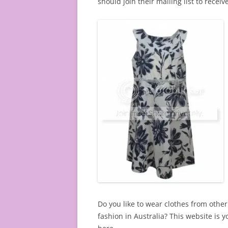
should join their mailing list to recei
Do you like to wear clothes from other 
fashion in Australia? This website is 