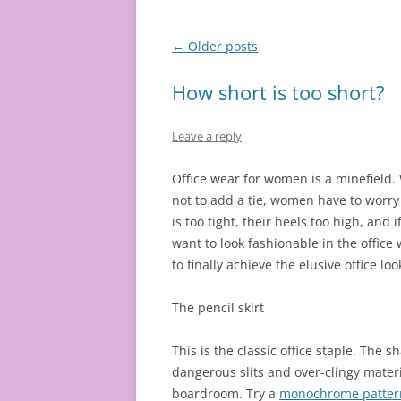
Post
←
Older posts
navigation
How short is too short?
Leave a reply
Office wear for women is a minefield.
not to add a tie, women have to worry if
is too tight, their heels too high, and i
want to look fashionable in the office
to finally achieve the elusive office loo
The pencil skirt
This is the classic office staple. The s
dangerous slits and over-clingy materi
boardroom. Try a
monochrome pattern