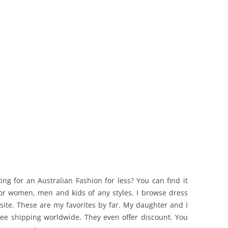
ing for an Australian Fashion for less? You can find it
 for women, men and kids of any styles. I browse dress
ite. These are my favorites by far. My daughter and I
free shipping worldwide. They even offer discount. You