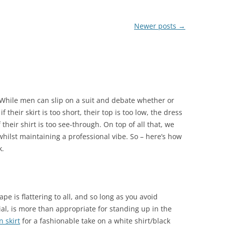
Newer posts
→
 While men can slip on a suit and debate whether or
 their skirt is too short, their top is too low, the dress
f their shirt is too see-through. On top of all that, we
 whilst maintaining a professional vibe. So – here’s how
k.
hape is flattering to all, and so long as you avoid
al, is more than appropriate for standing up in the
 skirt
for a fashionable take on a white shirt/black