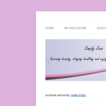
Simply Jess
HOME
MY DISCLOSURE
GUEST
AUTHOR ARCHIVES:
SIMPLYJESS