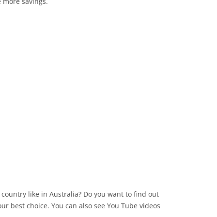
ve more savings.
country like in Australia? Do you want to find out
your best choice. You can also see You Tube videos