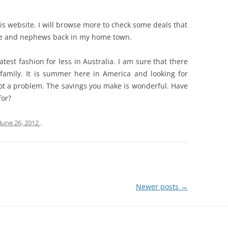
his website. I will browse more to check some deals that
ce and nephews back in my home town.
atest fashion for less in Australia. I am sure that there
family. It is summer here in America and looking for
not a problem. The savings you make is wonderful. Have
for?
June 26, 2012
.
Newer posts
→