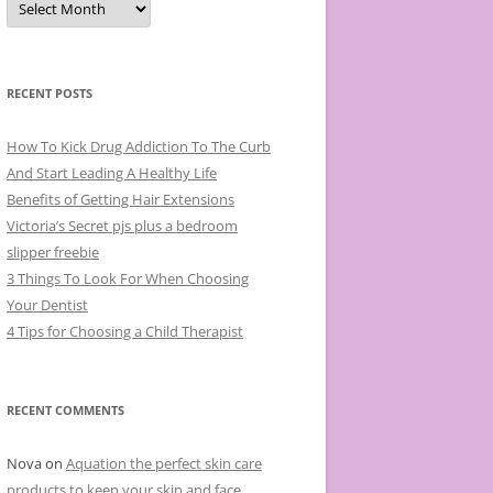
r
c
h
i
v
e
RECENT POSTS
s
How To Kick Drug Addiction To The Curb
And Start Leading A Healthy Life
Benefits of Getting Hair Extensions
Victoria’s Secret pjs plus a bedroom
slipper freebie
3 Things To Look For When Choosing
Your Dentist
4 Tips for Choosing a Child Therapist
RECENT COMMENTS
Nova
on
Aquation the perfect skin care
products to keep your skin and face