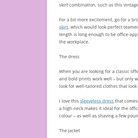
skirt combination, such as this vintage 
For a bit more excitement, go for a bri
skirt
, which would look perfect teamed
length is long enough to be office-app
the workplace.
The dress
When you are looking for a classic off
and bold prints work well – but only w
look for well-tailored clothes that loo
I love this
sleeveless dress
that comes 
a high-neck makes it ideal for the offi
colour – as well as shaving a few poun
The jacket