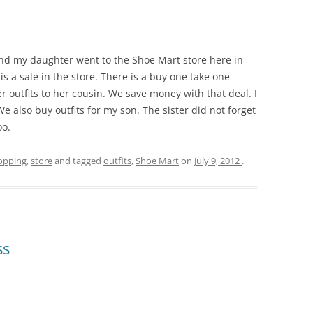
nd my daughter went to the Shoe Mart store here in
 a sale in the store. There is a buy one take one
er outfits to her cousin. We save money with that deal. I
We also buy outfits for my son. The sister did not forget
oo.
opping
,
store
and tagged
outfits
,
Shoe Mart
on
July 9, 2012
.
ss