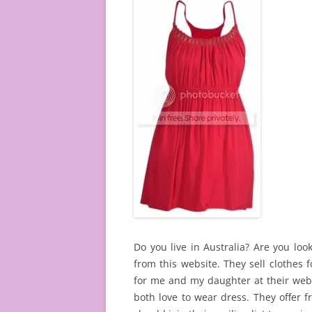
Do you live in Australia? Are you look
from this website. They sell clothes
for me and my daughter at their webs
both love to wear dress. They offer 