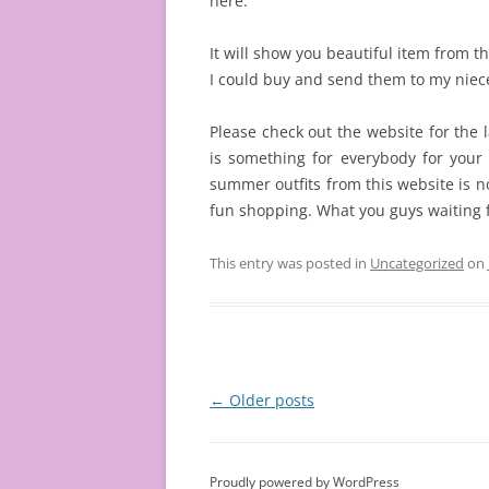
here.
It will show you beautiful item from t
I could buy and send them to my nie
Please check out the website for the l
is something for everybody for your 
summer outfits from this website is 
fun shopping. What you guys waiting 
This entry was posted in
Uncategorized
on
Post
←
Older posts
navigation
Proudly powered by WordPress