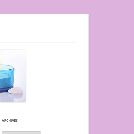
ARCHIVES
A