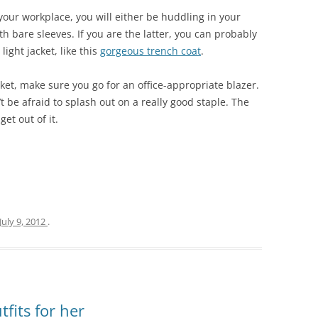
your workplace, you will either be huddling in your
th bare sleeves. If you are the latter, you can probably
light jacket, like this
gorgeous trench coat
.
cket, make sure you go for an office-appropriate blazer.
t be afraid to splash out on a really good staple. The
get out of it.
July 9, 2012
.
its for her