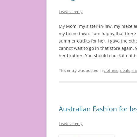
Leave a reply
My Mom, my sister-in-law, my niece a
my home town. I am happy that there is
summer outfits for her. I gave the oth
cannot wait to go in that store again. 
her brother. You should check it out t
This entry was posted in
clothing
,
deals
,
sh
Australian Fashion for le
Leave a reply