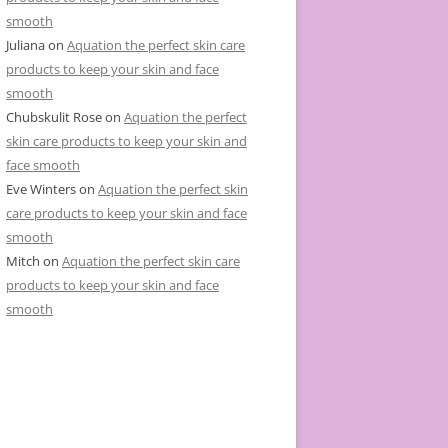
smooth
Juliana
on
Aquation the perfect skin care
products to keep your skin and face
smooth
Chubskulit Rose
on
Aquation the perfect
skin care products to keep your skin and
face smooth
Eve Winters
on
Aquation the perfect skin
care products to keep your skin and face
smooth
Mitch
on
Aquation the perfect skin care
products to keep your skin and face
smooth