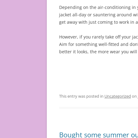
Depending on the air-conditioning in 
jacket all-day or sauntering around wi
get away with just coming to work in a 
However, if you rarely take off your ja
Aim for something well-fitted and don’
better it looks, the more wear you will 
This entry was posted in
Uncategorized
on
Bought some summer outf