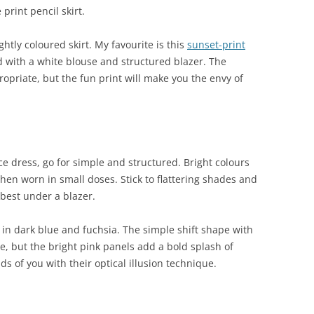
print pencil skirt.
ghtly coloured skirt. My favourite is this
sunset-print
 with a white blouse and structured blazer. The
ropriate, but the fun print will make you the envy of
ice dress, go for simple and structured. Bright colours
hen worn in small doses. Stick to flattering shades and
k best under a blazer.
in dark blue and fuchsia. The simple shift shape with
ce, but the bright pink panels add a bold splash of
ds of you with their optical illusion technique.