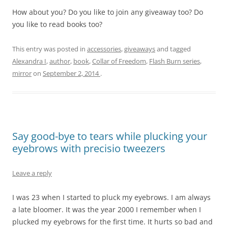
How about you? Do you like to join any giveaway too? Do
you like to read books too?
This entry was posted in
accessories
,
giveaways
and tagged
Alexandra I
,
author
,
book
,
Collar of Freedom
,
Flash Burn series
,
mirror
on
September 2, 2014
.
Say good-bye to tears while plucking your
eyebrows with precisio tweezers
Leave a reply
I was 23 when I started to pluck my eyebrows. I am always
a late bloomer. It was the year 2000 I remember when I
plucked my eyebrows for the first time. It hurts so bad and