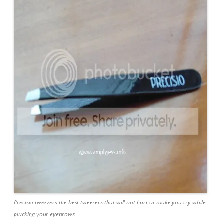
Precisio tweezers the best tweezers that will not hurt or make you cry while
plucking your eyebrows