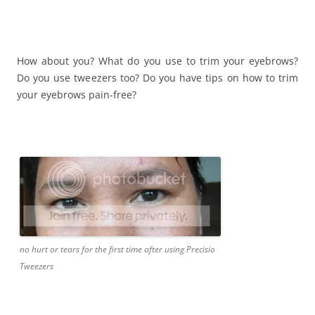
How about you? What do you use to trim your eyebrows?
Do you use tweezers too? Do you have tips on how to trim
your eyebrows pain-free?
no hurt or tears for the first time after using Precisio
Tweezers