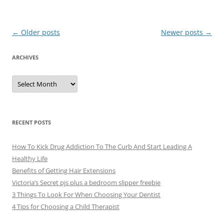
Post
←
Older posts
Newer posts
→
navigation
ARCHIVES
A
r
c
h
i
v
e
RECENT POSTS
s
How To Kick Drug Addiction To The Curb And Start Leading A
Healthy Life
Benefits of Getting Hair Extensions
Victoria’s Secret pjs plus a bedroom slipper freebie
3 Things To Look For When Choosing Your Dentist
4 Tips for Choosing a Child Therapist