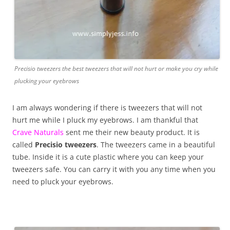
Precisio tweezers the best tweezers that will not hurt or make you cry while
plucking your eyebrows
I am always wondering if there is tweezers that will not
hurt me while I pluck my eyebrows. I am thankful that
Crave Naturals
sent me their new beauty product. It is
called
Precisio tweezers
. The tweezers came in a beautiful
tube. Inside it is a cute plastic where you can keep your
tweezers safe. You can carry it with you any time when you
need to pluck your eyebrows.