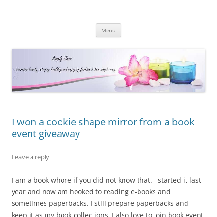
Simply Jess
Skip
Menu
to
content
I won a cookie shape mirror from a book
event giveaway
Leave a reply
I am a book whore if you did not know that. I started it last
year and now am hooked to reading e-books and
sometimes paperbacks. I still prepare paperbacks and
keep it as my book collections. I also love to join book event