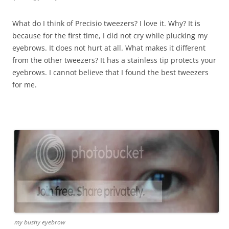
What do I think of Precisio tweezers? I love it. Why? It is
because for the first time, I did not cry while plucking my
eyebrows. It does not hurt at all. What makes it different
from the other tweezers? It has a stainless tip protects your
eyebrows. I cannot believe that I found the best tweezers
for me.
my bushy eyebrow