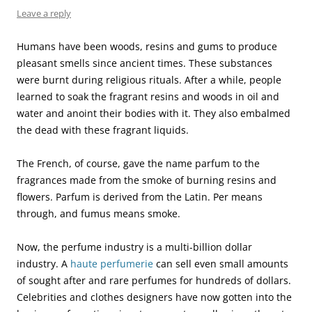
Leave a reply
Humans have been woods, resins and gums to produce
pleasant smells since ancient times. These substances
were burnt during religious rituals. After a while, people
learned to soak the fragrant resins and woods in oil and
water and anoint their bodies with it. They also embalmed
the dead with these fragrant liquids.
The French, of course, gave the name parfum to the
fragrances made from the smoke of burning resins and
flowers. Parfum is derived from the Latin. Per means
through, and fumus means smoke.
Now, the perfume industry is a multi-billion dollar
industry. A
haute perfumerie
can sell even small amounts
of sought after and rare perfumes for hundreds of dollars.
Celebrities and clothes designers have now gotten into the