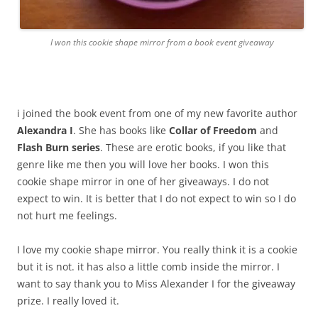
I won this cookie shape mirror from a book event giveaway
i joined the book event from one of my new favorite author
Alexandra I
. She has books like
Collar of Freedom
and
Flash Burn series
. These are erotic books, if you like that
genre like me then you will love her books. I won this
cookie shape mirror in one of her giveaways. I do not
expect to win. It is better that I do not expect to win so I do
not hurt me feelings.
I love my cookie shape mirror. You really think it is a cookie
but it is not. it has also a little comb inside the mirror. I
want to say thank you to Miss Alexander I for the giveaway
prize. I really loved it.