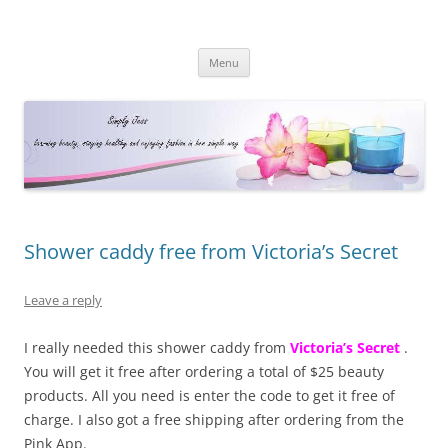
Simply Jess
Skip
Menu
to
content
Shower caddy free from Victoria’s Secret
Leave a reply
I really needed this shower caddy from
Victoria’s Secret
.
You will get it free after ordering a total of $25 beauty
products. All you need is enter the code to get it free of
charge. I also got a free shipping after ordering from the
Pink App.