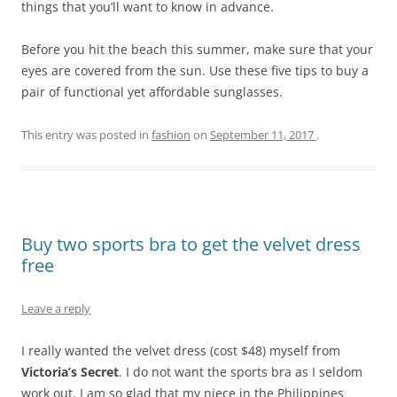
things that you’ll want to know in advance.
Before you hit the beach this summer, make sure that your
eyes are covered from the sun. Use these five tips to buy a
pair of functional yet affordable sunglasses.
This entry was posted in
fashion
on
September 11, 2017
.
Buy two sports bra to get the velvet dress
free
Leave a reply
I really wanted the velvet dress (cost $48) myself from
Victoria’s Secret
. I do not want the sports bra as I seldom
work out. I am so glad that my niece in the Philippines