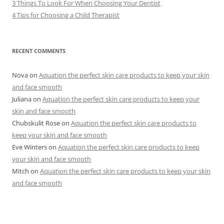
3 Things To Look For When Choosing Your Dentist
4 Tips for Choosing a Child Therapist
RECENT COMMENTS
Nova
on
Aquation the perfect skin care products to keep your skin
and face smooth
Juliana
on
Aquation the perfect skin care products to keep your
skin and face smooth
Chubskulit Rose
on
Aquation the perfect skin care products to
keep your skin and face smooth
Eve Winters
on
Aquation the perfect skin care products to keep
your skin and face smooth
Mitch
on
Aquation the perfect skin care products to keep your skin
and face smooth