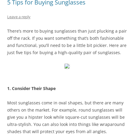
5 Tips for Buying Sunglasses
Leave a reply
There’s more to buying sunglasses than just plucking a pair
off the rack. If you want something that’s both fashionable
and functional, you’ll need to be a little bit pickier. Here are
just five tips for buying a high-quality pair of sunglasses.
1. Consider Their Shape
Most sunglasses come in oval shapes, but there are many
others on the market. For example, round sunglasses will
give you a hipster look while square-cut sunglasses will be
ultra-stylish. You can also look into things like wraparound
shades that will protect your eyes from all angles.