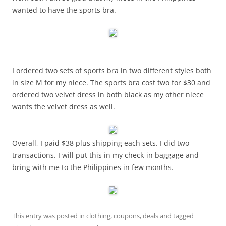
wanted to have the sports bra.
I ordered two sets of sports bra in two different styles both
in size M for my niece. The sports bra cost two for $30 and
ordered two velvet dress in both black as my other niece
wants the velvet dress as well.
Overall, I paid $38 plus shipping each sets. I did two
transactions. I will put this in my check-in baggage and
bring with me to the Philippines in few months.
This entry was posted in
clothing
,
coupons
,
deals
and tagged