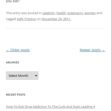
you eat?
This entry was posted in
celebrity
,
health
,
pregnancy
,
women
and
tagged
Kelly Preston
on
November 29, 2011
.
Post
←
Older posts
Newer posts
→
navigation
ARCHIVES
A
r
c
h
i
v
e
RECENT POSTS
s
How To Kick Drug Addiction To The Curb And Start Leading A