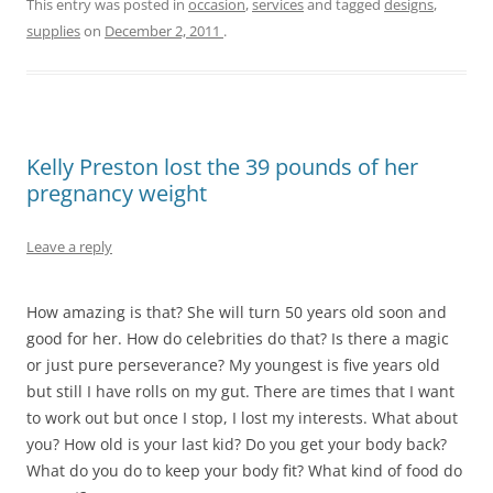
This entry was posted in
occasion
,
services
and tagged
designs
,
supplies
on
December 2, 2011
.
Kelly Preston lost the 39 pounds of her
pregnancy weight
Leave a reply
How amazing is that? She will turn 50 years old soon and
good for her. How do celebrities do that? Is there a magic
or just pure perseverance? My youngest is five years old
but still I have rolls on my gut. There are times that I want
to work out but once I stop, I lost my interests. What about
you? How old is your last kid? Do you get your body back?
What do you do to keep your body fit? What kind of food do