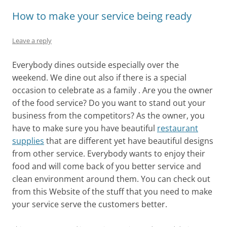
How to make your service being ready
Leave a reply
Everybody dines outside especially over the
weekend. We dine out also if there is a special
occasion to celebrate as a family . Are you the owner
of the food service? Do you want to stand out your
business from the competitors? As the owner, you
have to make sure you have beautiful
restaurant
supplies
that are different yet have beautiful designs
from other service. Everybody wants to enjoy their
food and will come back of you better service and
clean environment around them. You can check out
from this Website of the stuff that you need to make
your service serve the customers better.