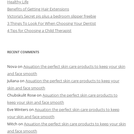
Healthy Life
Benefits of Getting Hair Extensions
Victoria’s Secret pjs plus a bedroom slipper freebie
3 Things To Look For When Choosing Your Dentist
4 Tips for Choosing a Child Therapist
RECENT COMMENTS
Nova
on
Aquation the perfect skin care products to keep your skin
and face smooth
Juliana
on
Aquation the perfect skin care products to keep your
skin and face smooth
Chubskulit Rose
on
Aquation the perfect skin care products to
keep your skin and face smooth
Eve Winters
on
Aquation the perfect skin care products to keep
your skin and face smooth
Mitch
on
Aquation the perfect skin care products to keep your skin
and face smooth