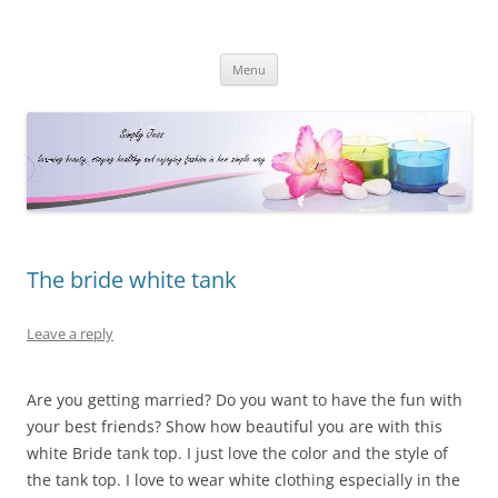
Simply Jess
Skip
Menu
to
content
The bride white tank
Leave a reply
Are you getting married? Do you want to have the fun with
your best friends? Show how beautiful you are with this
white Bride tank top. I just love the color and the style of
the tank top. I love to wear white clothing especially in the