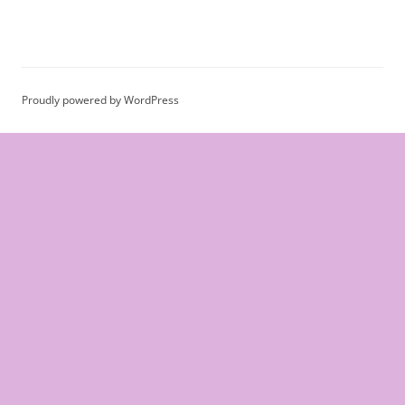
Proudly powered by WordPress