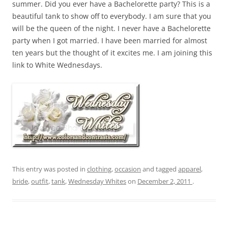
summer. Did you ever have a Bachelorette party? This is a
beautiful tank to show off to everybody. I am sure that you
will be the queen of the night. I never have a Bachelorette
party when I got married. I have been married for almost
ten years but the thought of it excites me. I am joining this
link to White Wednesdays.
This entry was posted in
clothing
,
occasion
and tagged
apparel
,
bride
,
outfit
,
tank
,
Wednesday Whites
on
December 2, 2011
.