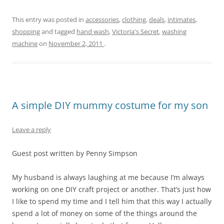
This entry was posted in
accessories
,
clothing
,
deals
,
intimates
,
shopping
and tagged
hand wash
,
Victoria's Secret
,
washing
machine
on
November 2, 2011
.
A simple DIY mummy costume for my son
Leave a reply
Guest post written by Penny Simpson
My husband is always laughing at me because I’m always
working on one DIY craft project or another. That’s just how
I like to spend my time and I tell him that this way I actually
spend a lot of money on some of the things around the