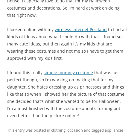
house. I especially love to do that for my Halloween
costumes and decorations. So I’m hard at work on doing
that right now.
I looked online with my
wireless internet Portland
to find all
kinds of ideas about what I could do with that. I found so
many cute ideas, but then again it’s my kids that are
wearing these costumes and not me so I have to get them
approved with my kids first.
I found this really
simple mummy costume
that was just
perfect though, so I’m working on making that for my
daughter. She hates dressing up as princesses and things
like that so when I showed her the picture of that costume,
she decided that’s what she wanted to be for Halloween.
I’m almost finished with the costume and it’s turning out
even better than the picture online!
This entry was posted in
clothing
,
occasion
and tagged
appliances
,