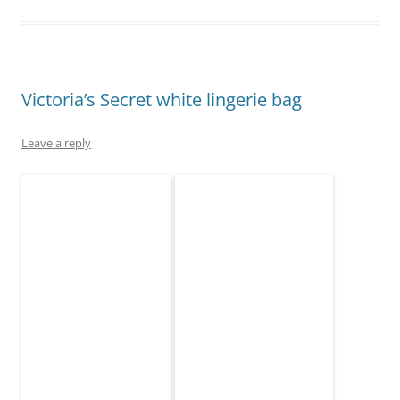
Victoria’s Secret white lingerie bag
Leave a reply