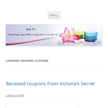
Simply Jess
Skip
Menu
to
content
CATEGORY ARCHIVES:
CLOTHING
Received coupons from Victoria’s Secret
Leave a reply