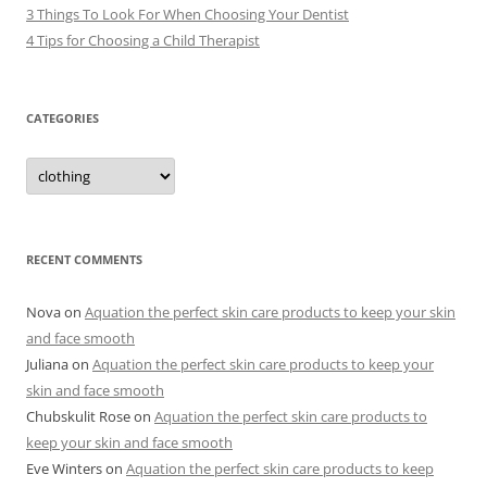
3 Things To Look For When Choosing Your Dentist
4 Tips for Choosing a Child Therapist
CATEGORIES
C
a
t
e
g
o
r
RECENT COMMENTS
i
e
s
Nova
on
Aquation the perfect skin care products to keep your skin
and face smooth
Juliana
on
Aquation the perfect skin care products to keep your
skin and face smooth
Chubskulit Rose
on
Aquation the perfect skin care products to
keep your skin and face smooth
Eve Winters
on
Aquation the perfect skin care products to keep