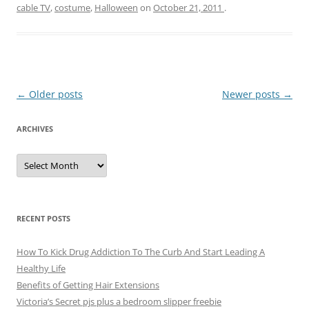
cable TV
,
costume
,
Halloween
on
October 21, 2011
.
Post
←
Older posts
Newer posts
→
navigation
ARCHIVES
A
r
c
h
i
v
e
RECENT POSTS
s
How To Kick Drug Addiction To The Curb And Start Leading A
Healthy Life
Benefits of Getting Hair Extensions
Victoria’s Secret pjs plus a bedroom slipper freebie