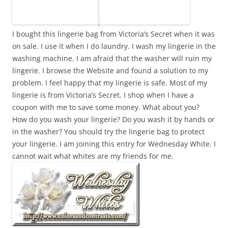
I bought this lingerie bag from Victoria’s Secret when it was
on sale. I use it when I do laundry. I wash my lingerie in the
washing machine. I am afraid that the washer will ruin my
lingerie. I browse the Website and found a solution to my
problem. I feel happy that my lingerie is safe. Most of my
lingerie is from Victoria’s Secret. I shop when I have a
coupon with me to save some money. What about you?
How do you wash your lingerie? Do you wash it by hands or
in the washer? You should try the lingerie bag to protect
your lingerie. I am joining this entry for Wednesday White. I
cannot wait what whites are my friends for me.