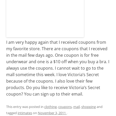
I am very happy again that I received coupons from
my favorite store. There are coupons that I received
in the mail few days ago. One coupon is for free
underwear and one is a $10 off when you buy a bra. I
always use the coupons. I cannot wait to go to the
mall sometime this week. I love Victoria’s Secret
because of the coupons. I also love their few
products. Do you like to receive Victoria’s Secret
coupon? You can sign up to their email.
This entry was posted in
clothing
,
coupons
,
mail
,
shopping
and
tagged
intimates
on
November 3, 2011
.