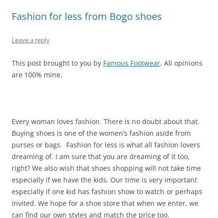
Fashion for less from Bogo shoes
Leave a reply
This post brought to you by
Famous Footwear
. All opinions
are 100% mine.
Every woman loves fashion. There is no doubt about that.
Buying shoes is one of the women’s fashion aside from
purses or bags. Fashion for less is what all fashion lovers
dreaming of. I am sure that you are dreaming of it too,
right? We also wish that shoes shopping will not take time
especially if we have the kids. Our time is very important
especially if one kid has fashion show to watch or perhaps
invited. We hope for a shoe store that when we enter, we
can find our own styles and match the price too.