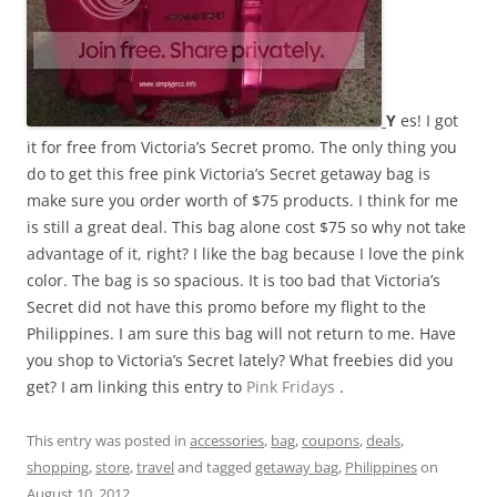
Y
es! I got
it for free from Victoria’s Secret promo. The only thing you
do to get this free pink Victoria’s Secret getaway bag is
make sure you order worth of $75 products. I think for me
is still a great deal. This bag alone cost $75 so why not take
advantage of it, right? I like the bag because I love the pink
color. The bag is so spacious. It is too bad that Victoria’s
Secret did not have this promo before my flight to the
Philippines. I am sure this bag will not return to me. Have
you shop to Victoria’s Secret lately? What freebies did you
get? I am linking this entry to
Pink Fridays
.
This entry was posted in
accessories
,
bag
,
coupons
,
deals
,
shopping
,
store
,
travel
and tagged
getaway bag
,
Philippines
on
August 10, 2012
.