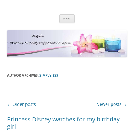
Simply Jess
Skip
Menu
to
content
AUTHOR ARCHIVES:
SIMPLYJESS
Post
←
Older posts
Newer posts
→
navigation
Princess Disney watches for my birthday
girl