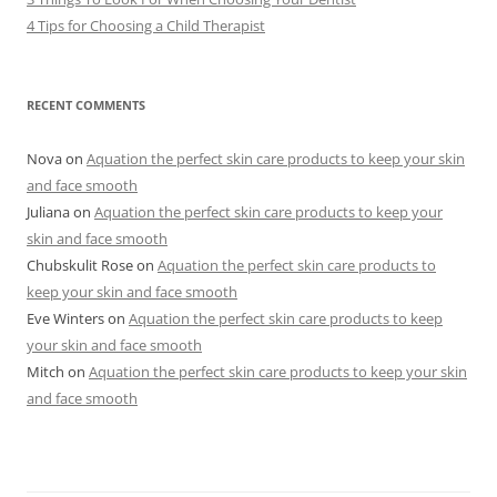
4 Tips for Choosing a Child Therapist
RECENT COMMENTS
Nova
on
Aquation the perfect skin care products to keep your skin
and face smooth
Juliana
on
Aquation the perfect skin care products to keep your
skin and face smooth
Chubskulit Rose
on
Aquation the perfect skin care products to
keep your skin and face smooth
Eve Winters
on
Aquation the perfect skin care products to keep
your skin and face smooth
Mitch
on
Aquation the perfect skin care products to keep your skin
and face smooth