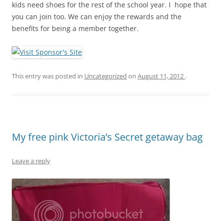
kids need shoes for the rest of the school year. I hope that
you can join too. We can enjoy the rewards and the
benefits for being a member together.
This entry was posted in
Uncategorized
on
August 11, 2012
.
My free pink Victoria’s Secret getaway bag
Leave a reply