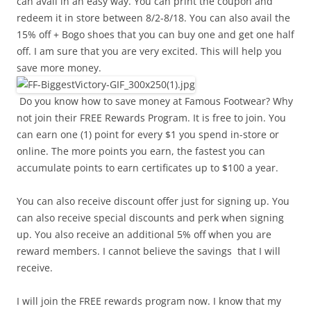
can avail in an easy way. You can print the coupon and
redeem it in store between 8/2-8/18. You can also avail the
15% off + Bogo shoes that you can buy one and get one half
off. I am sure that you are very excited. This will help you
save more money.
Do you know how to save money at Famous Footwear? Why
not join their FREE Rewards Program. It is free to join. You
can earn one (1) point for every $1 you spend in-store or
online. The more points you earn, the fastest you can
accumulate points to earn certificates up to $100 a year.
You can also receive discount offer just for signing up. You
can also receive special discounts and perk when signing
up. You also receive an additional 5% off when you are
reward members. I cannot believe the savings that I will
receive.
I will join the FREE rewards program now. I know that my