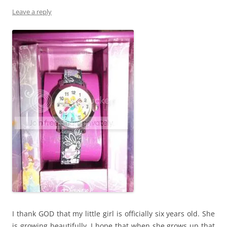
Leave a reply
I thank GOD that my little girl is officially six years old. She
is growing beautifully. I hope that when she grows up that