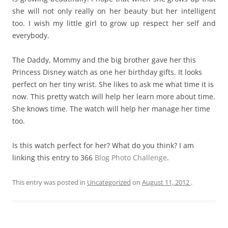
she will not only really on her beauty but her intelligent
too. I wish my little girl to grow up respect her self and
everybody.
The Daddy, Mommy and the big brother gave her this
Princess Disney watch as one her birthday gifts. It looks
perfect on her tiny wrist. She likes to ask me what time it is
now. This pretty watch will help her learn more about time.
She knows time. The watch will help her manage her time
too.
Is this watch perfect for her? What do you think? I am
linking this entry to 366
Blog Photo Challenge
.
This entry was posted in
Uncategorized
on
August 11, 2012
.