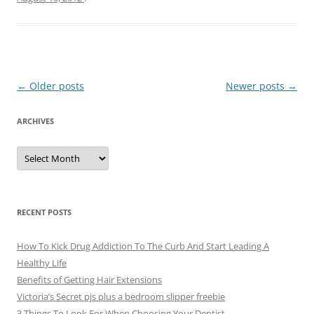
Post
←
Older posts
Newer posts
→
navigation
ARCHIVES
A
r
c
h
i
v
e
RECENT POSTS
s
How To Kick Drug Addiction To The Curb And Start Leading A
Healthy Life
Benefits of Getting Hair Extensions
Victoria’s Secret pjs plus a bedroom slipper freebie
3 Things To Look For When Choosing Your Dentist