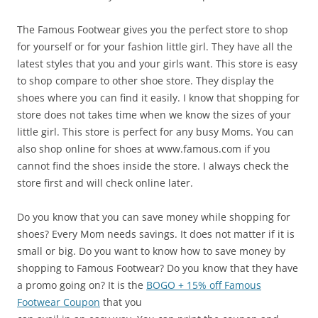
The Famous Footwear gives you the perfect store to shop
for yourself or for your fashion little girl. They have all the
latest styles that you and your girls want. This store is easy
to shop compare to other shoe store. They display the
shoes where you can find it easily. I know that shopping for
store does not takes time when we know the sizes of your
little girl. This store is perfect for any busy Moms. You can
also shop online for shoes at www.famous.com if you
cannot find the shoes inside the store. I always check the
store first and will check online later.
Do you know that you can save money while shopping for
shoes? Every Mom needs savings. It does not matter if it is
small or big. Do you want to know how to save money by
shopping to Famous Footwear? Do you know that they have
a promo going on? It is the
BOGO + 15% off Famous
Footwear Coupon
that you